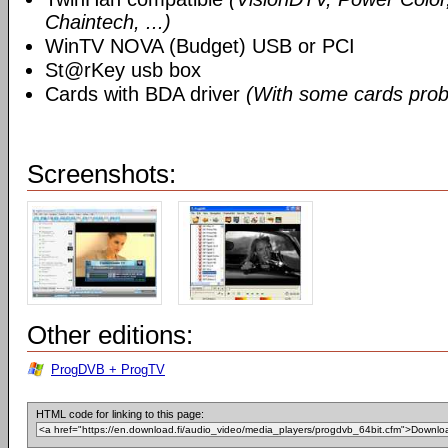
Chaintech, ...)
WinTV NOVA (Budget) USB or PCI
St@rKey usb box
Cards with BDA driver
(With some cards prob
Screenshots:
Other editions:
ProgDVB + ProgTV
HTML code for linking to this page: