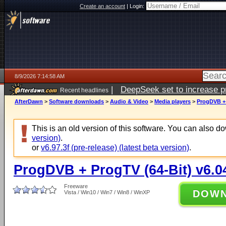
Create an account
|
Login:
8/9/2026 7:14:58 AM
|
DeepSeek set to increase pri
Recent headlines
AfterDawn
>
Software downloads
>
Audio & Video
>
Media players
>
ProgDVB + 
This is an old version of this software. You can also 
version)
.
or
v6.97.3f (pre-release) (latest beta version)
.
ProgDVB + ProgTV (64-Bit) v6.0
Freeware
DOW
Vista / Win10 / Win7 / Win8 / WinXP