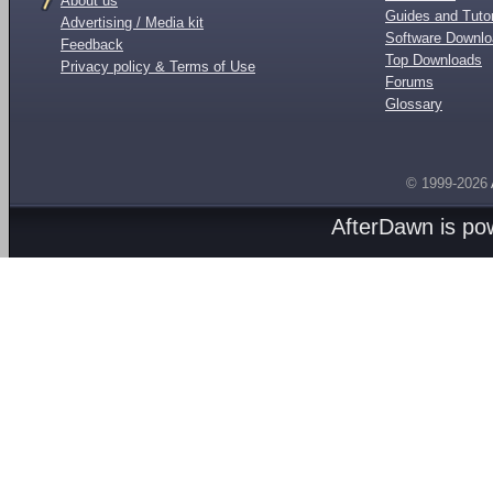
About us
Guides and Tutor
Advertising / Media kit
Software Downl
Feedback
Top Downloads
Privacy policy & Terms of Use
Forums
Glossary
© 1999-2026
AfterDawn is p