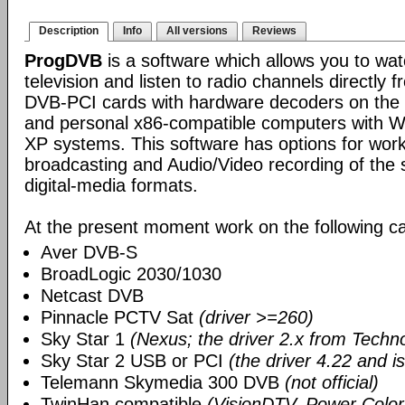
Description
Info
All versions
Reviews
ProgDVB
is a software which allows you to wa
television and listen to radio channels directly f
DVB-PCI cards with hardware decoders on the bo
and personal x86-compatible computers with 
XP systems. This software has options for work
broadcasting and Audio/Video recording of the s
digital-media formats.
At the present moment work on the following ca
Aver DVB-S
BroadLogic 2030/1030
Netcast DVB
Pinnacle PCTV Sat
(driver >=260)
Sky Star 1
(Nexus; the driver 2.x from Techn
Sky Star 2 USB or PCI
(the driver 4.22 and i
Telemann Skymedia 300 DVB
(not official)
TwinHan compatible
(VisionDTV, Power Color,