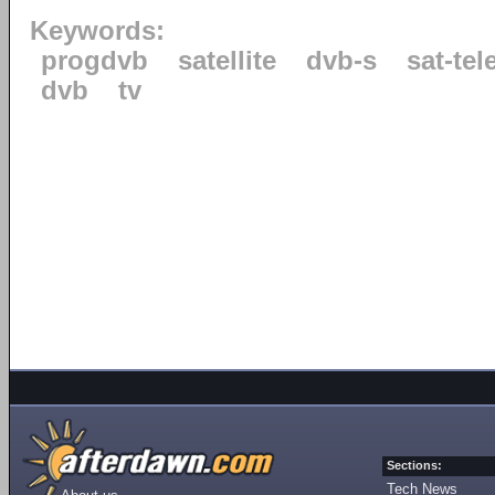
Keywords:
progdvb
satellite
dvb-s
sat-tel
dvb
tv
Sections:
Tech News