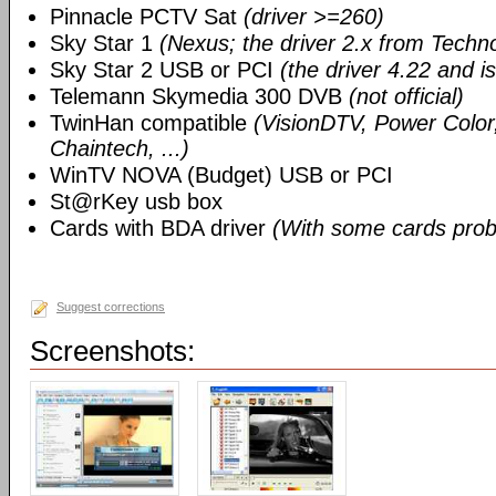
Pinnacle PCTV Sat
(driver >=260)
Sky Star 1
(Nexus; the driver 2.x from Techn
Sky Star 2 USB or PCI
(the driver 4.22 and i
Telemann Skymedia 300 DVB
(not official)
TwinHan compatible
(VisionDTV, Power Color,
Chaintech, ...)
WinTV NOVA (Budget) USB or PCI
St@rKey usb box
Cards with BDA driver
(With some cards prob
Suggest corrections
Screenshots: