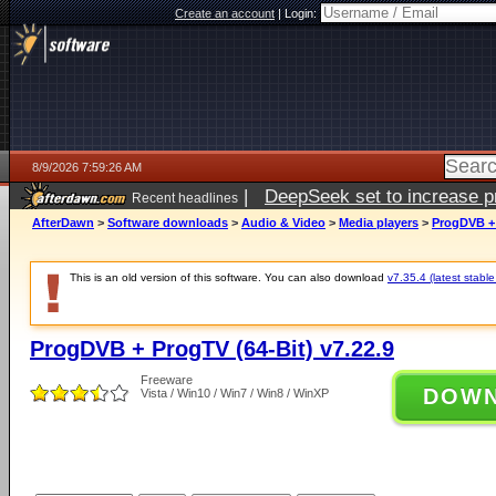
Create an account
|
Login:
8/9/2026 7:59:26 AM
|
DeepSeek set to increase pri
Recent headlines
AfterDawn
>
Software downloads
>
Audio & Video
>
Media players
>
ProgDVB + 
This is an old version of this software. You can also download
v7.35.4 (latest stable
ProgDVB + ProgTV (64-Bit) v7.22.9
Freeware
DOW
Vista / Win10 / Win7 / Win8 / WinXP