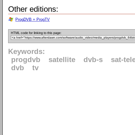
Other editions:
ProgDVB + ProgTV
HTML code for linking to this page:
Keywords:
progdvb
satellite
dvb-s
sat-tel
dvb
tv