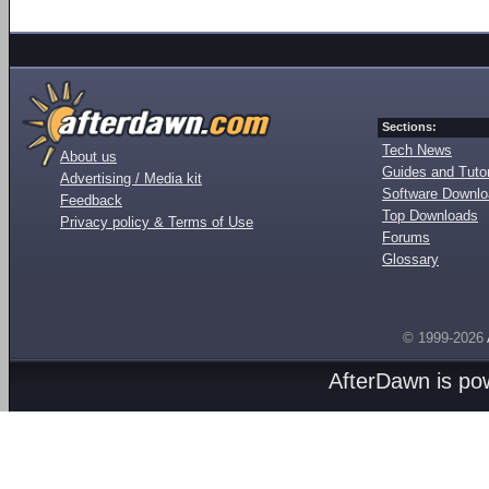
Sections:
Tech News
About us
Guides and Tutor
Advertising / Media kit
Software Downl
Feedback
Top Downloads
Privacy policy & Terms of Use
Forums
Glossary
© 1999-2026
AfterDawn is p