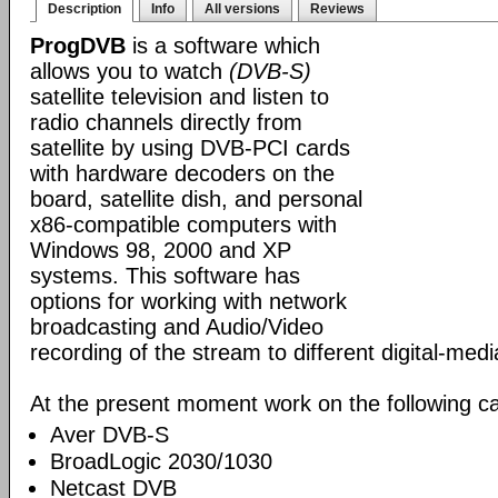
Description
Info
All versions
Reviews
ProgDVB
is a software which
allows you to watch
(DVB-S)
satellite television and listen to
radio channels directly from
satellite by using DVB-PCI cards
with hardware decoders on the
board, satellite dish, and personal
x86-compatible computers with
Windows 98, 2000 and XP
systems. This software has
options for working with network
broadcasting and Audio/Video
recording of the stream to different digital-med
At the present moment work on the following ca
Aver DVB-S
BroadLogic 2030/1030
Netcast DVB