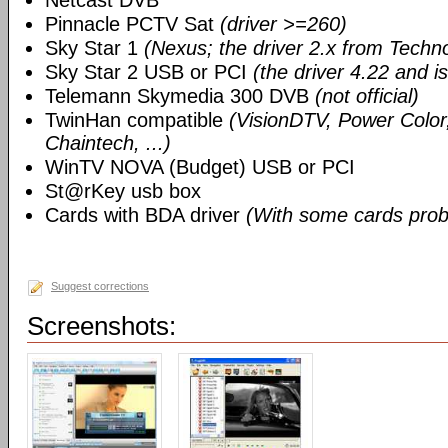
Netcast DVB
Pinnacle PCTV Sat
(driver >=260)
Sky Star 1
(Nexus; the driver 2.x from Techn
Sky Star 2 USB or PCI
(the driver 4.22 and i
Telemann Skymedia 300 DVB
(not official)
TwinHan compatible
(VisionDTV, Power Color,
Chaintech, ...)
WinTV NOVA (Budget) USB or PCI
St@rKey usb box
Cards with BDA driver
(With some cards prob
Suggest corrections
Screenshots: