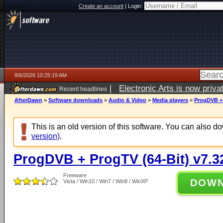
Create an account
|
Login:
8/6/2026 10:25:19 AM
|
Electronic Arts is now pri
Recent headlines
AfterDawn
>
Software downloads
>
Audio & Video
>
Media players
>
ProgDVB + 
This is an old version of this software. You can also 
version)
.
ProgDVB + ProgTV (64-Bit) v7.3
Freeware
DOW
Vista / Win10 / Win7 / Win8 / WinXP