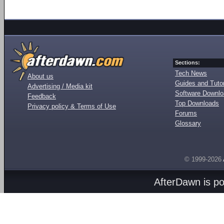
Sections:
Tech News
About us
Guides and Tutor
Advertising / Media kit
Software Downl
Feedback
Top Downloads
Privacy policy & Terms of Use
Forums
Glossary
© 1999-2026
AfterDawn is p