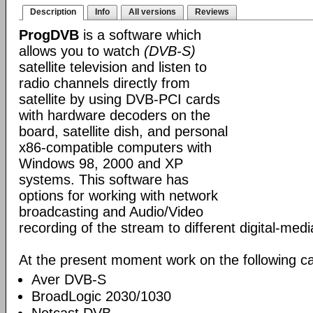
Description
Info
All versions
Reviews
ProgDVB
is a software which
allows you to watch
(DVB-S)
satellite television and listen to
radio channels directly from
satellite by using DVB-PCI cards
with hardware decoders on the
board, satellite dish, and personal
x86-compatible computers with
Windows 98, 2000 and XP
systems. This software has
options for working with network
broadcasting and Audio/Video
recording of the stream to different digital-med
At the present moment work on the following ca
Aver DVB-S
BroadLogic 2030/1030