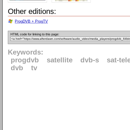
Other editions:
ProgDVB + ProgTV
HTML code for linking to this page:
Keywords:
progdvb
satellite
dvb-s
sat-tel
dvb
tv