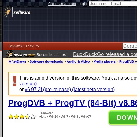
Create an account
|
Login:
8/6/2026 8:17:27 PM
|
DuckDuckGo released a coun
Recent headlines
ago
AfterDawn
>
Software downloads
>
Audio & Video
>
Media players
>
ProgDVB + 
This is an old version of this software. You can also 
version)
.
or
v6.97.3f (pre-release) (latest beta version)
.
ProgDVB + ProgTV (64-Bit) v6.8
Freeware
DOW
Vista / Win10 / Win7 / Win8 / WinXP