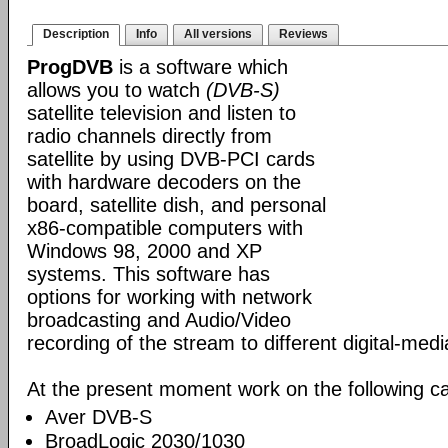
Description
Info
All versions
Reviews
ProgDVB
is a software which
allows you to watch
(DVB-S)
satellite television and listen to
radio channels directly from
satellite by using DVB-PCI cards
with hardware decoders on the
board, satellite dish, and personal
x86-compatible computers with
Windows 98, 2000 and XP
systems. This software has
options for working with network
broadcasting and Audio/Video
recording of the stream to different digital-med
At the present moment work on the following ca
Aver DVB-S
BroadLogic 2030/1030