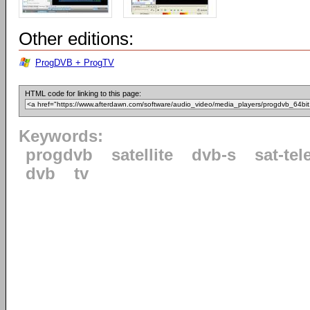
Other editions:
ProgDVB + ProgTV
HTML code for linking to this page:
Keywords:
progdvb
satellite
dvb-s
sat-tel
dvb
tv