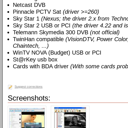
Netcast DVB
Pinnacle PCTV Sat
(driver >=260)
Sky Star 1
(Nexus; the driver 2.x from Techn
Sky Star 2 USB or PCI
(the driver 4.22 and i
Telemann Skymedia 300 DVB
(not official)
TwinHan compatible
(VisionDTV, Power Color,
Chaintech, ...)
WinTV NOVA (Budget) USB or PCI
St@rKey usb box
Cards with BDA driver
(With some cards prob
Suggest corrections
Screenshots: