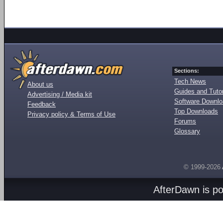
Sections:
Tech News
About us
Guides and Tutor
Advertising / Media kit
Software Downl
Feedback
Top Downloads
Privacy policy & Terms of Use
Forums
Glossary
© 1999-2026
AfterDawn is p