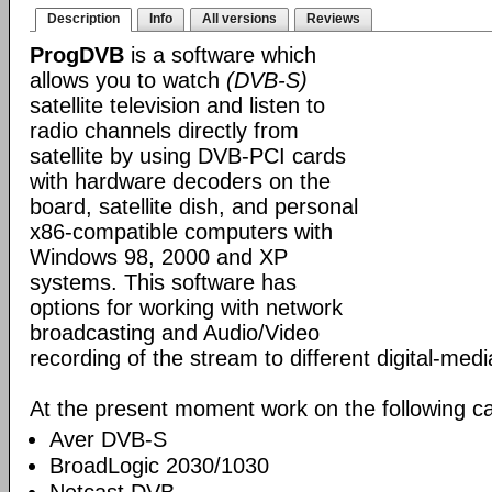
Description
Info
All versions
Reviews
ProgDVB
is a software which
allows you to watch
(DVB-S)
satellite television and listen to
radio channels directly from
satellite by using DVB-PCI cards
with hardware decoders on the
board, satellite dish, and personal
x86-compatible computers with
Windows 98, 2000 and XP
systems. This software has
options for working with network
broadcasting and Audio/Video
recording of the stream to different digital-med
At the present moment work on the following ca
Aver DVB-S
BroadLogic 2030/1030