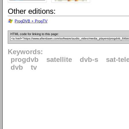
Other editions:
ProgDVB + ProgTV
HTML code for linking to this page:
Keywords:
progdvb
satellite
dvb-s
sat-tel
dvb
tv