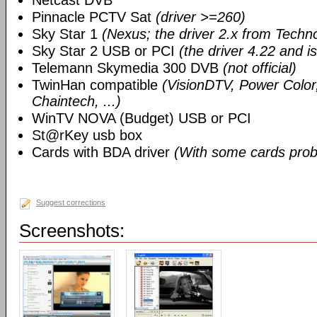
Netcast DVB
Pinnacle PCTV Sat
(driver >=260)
Sky Star 1
(Nexus; the driver 2.x from Techn
Sky Star 2 USB or PCI
(the driver 4.22 and i
Telemann Skymedia 300 DVB
(not official)
TwinHan compatible
(VisionDTV, Power Color,
Chaintech, ...)
WinTV NOVA (Budget) USB or PCI
St@rKey usb box
Cards with BDA driver
(With some cards prob
Suggest corrections
Screenshots: