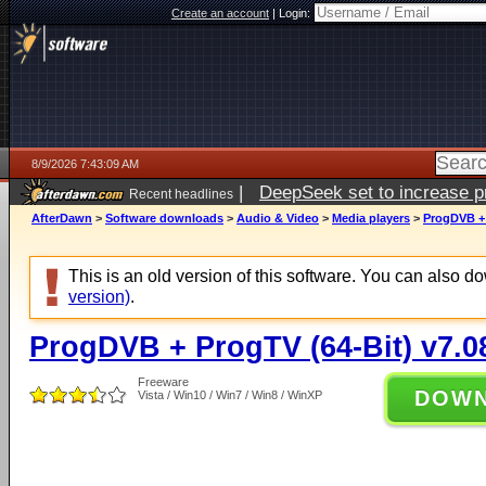
Create an account
|
Login:
8/9/2026 7:43:09 AM
|
DeepSeek set to increase pri
Recent headlines
AfterDawn
>
Software downloads
>
Audio & Video
>
Media players
>
ProgDVB + 
This is an old version of this software. You can also 
version)
.
ProgDVB + ProgTV (64-Bit) v7.0
Freeware
DOW
Vista / Win10 / Win7 / Win8 / WinXP