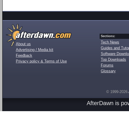
Sections:
Tech News
About us
Guides and Tutor
Advertising / Media kit
Software Downl
Feedback
Top Downloads
Privacy policy & Terms of Use
Forums
Glossary
© 1999-2026
AfterDawn is p