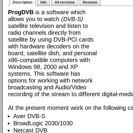
Description
Info
All versions
Reviews
ProgDVB
is a software which
allows you to watch
(DVB-S)
satellite television and listen to
radio channels directly from
satellite by using DVB-PCI cards
with hardware decoders on the
board, satellite dish, and personal
x86-compatible computers with
Windows 98, 2000 and XP
systems. This software has
options for working with network
broadcasting and Audio/Video
recording of the stream to different digital-med
At the present moment work on the following ca
Aver DVB-S
BroadLogic 2030/1030
Netcast DVB