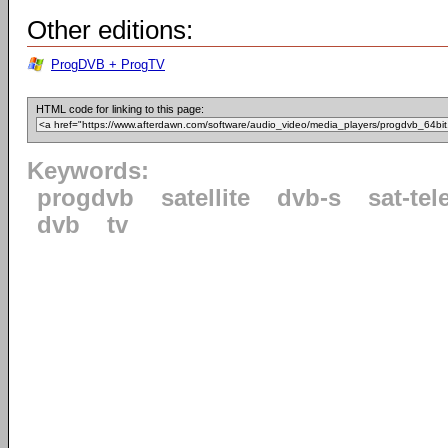
Other editions:
ProgDVB + ProgTV
HTML code for linking to this page:
Keywords:
progdvb
satellite
dvb-s
sat-tel
dvb
tv