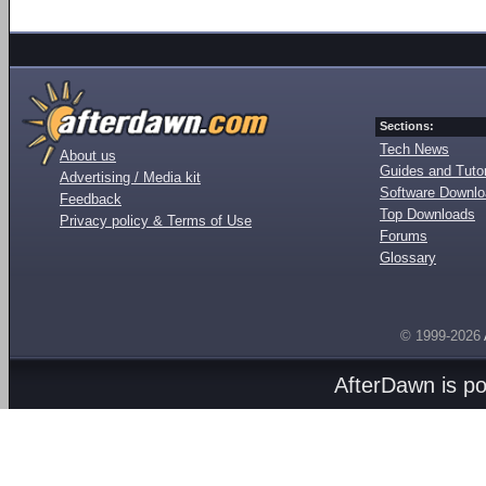
Sections:
Tech News
About us
Guides and Tutor
Advertising / Media kit
Software Downl
Feedback
Top Downloads
Privacy policy & Terms of Use
Forums
Glossary
© 1999-2026
AfterDawn is p