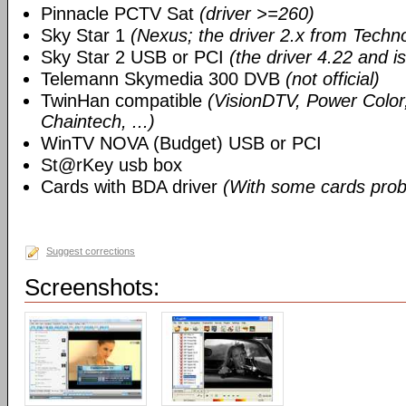
Pinnacle PCTV Sat
(driver >=260)
Sky Star 1
(Nexus; the driver 2.x from Techn
Sky Star 2 USB or PCI
(the driver 4.22 and i
Telemann Skymedia 300 DVB
(not official)
TwinHan compatible
(VisionDTV, Power Color,
Chaintech, ...)
WinTV NOVA (Budget) USB or PCI
St@rKey usb box
Cards with BDA driver
(With some cards prob
Suggest corrections
Screenshots: