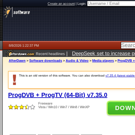
Create an account
|
Login:
8/8/2026 1:22:37 PM
|
DeepSeek set to increase pri
Recent headlines
AfterDawn
>
Software downloads
>
Audio & Video
>
Media players
>
ProgDVB + 
This is an old version of this software. You can also download
v7.35.4 (latest stable
ProgDVB + ProgTV (64-Bit) v7.35.0
Freeware
DOW
Vista / Win10 / Win7 / Win8 / WinXP