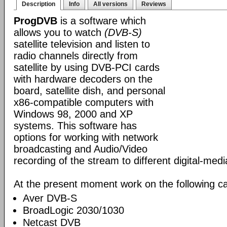
Description
Info
All versions
Reviews
ProgDVB
is a software which
allows you to watch
(DVB-S)
satellite television and listen to
radio channels directly from
satellite by using DVB-PCI cards
with hardware decoders on the
board, satellite dish, and personal
x86-compatible computers with
Windows 98, 2000 and XP
systems. This software has
options for working with network
broadcasting and Audio/Video
recording of the stream to different digital-med
At the present moment work on the following ca
Aver DVB-S
BroadLogic 2030/1030
Netcast DVB