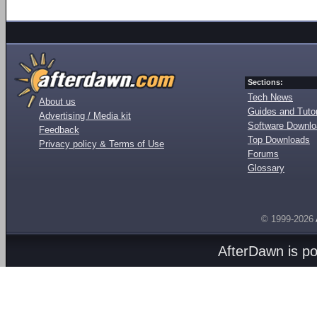
Sections:
Tech News
About us
Guides and Tutor
Advertising / Media kit
Software Downl
Feedback
Top Downloads
Privacy policy & Terms of Use
Forums
Glossary
© 1999-2026
AfterDawn is p