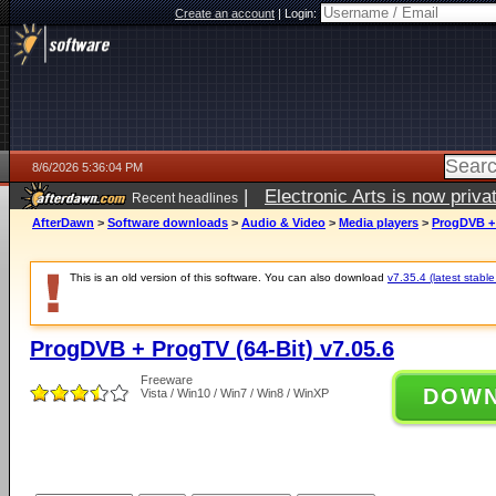
Create an account
|
Login:
8/6/2026 5:36:04 PM
|
Electronic Arts is now pri
Recent headlines
AfterDawn
>
Software downloads
>
Audio & Video
>
Media players
>
ProgDVB + 
This is an old version of this software. You can also download
v7.35.4 (latest stable
ProgDVB + ProgTV (64-Bit) v7.05.6
Freeware
DOW
Vista / Win10 / Win7 / Win8 / WinXP