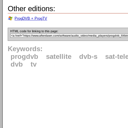
Other editions:
ProgDVB + ProgTV
HTML code for linking to this page:
Keywords:
progdvb
satellite
dvb-s
sat-tel
dvb
tv