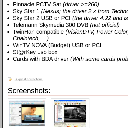
Pinnacle PCTV Sat
(driver >=260)
Sky Star 1
(Nexus; the driver 2.x from Techn
Sky Star 2 USB or PCI
(the driver 4.22 and i
Telemann Skymedia 300 DVB
(not official)
TwinHan compatible
(VisionDTV, Power Color,
Chaintech, ...)
WinTV NOVA (Budget) USB or PCI
St@rKey usb box
Cards with BDA driver
(With some cards prob
Suggest corrections
Screenshots: