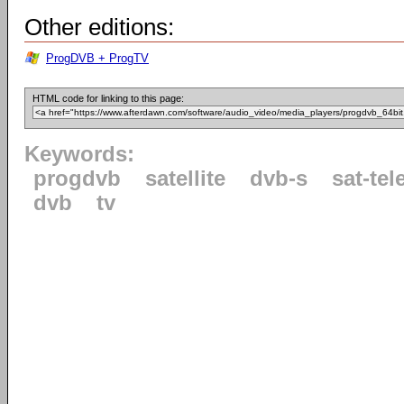
Other editions:
ProgDVB + ProgTV
HTML code for linking to this page:
Keywords:
progdvb
satellite
dvb-s
sat-tel
dvb
tv