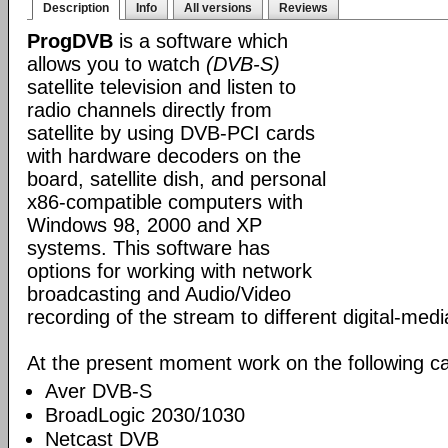
Description
Info
All versions
Reviews
ProgDVB
is a software which
allows you to watch
(DVB-S)
satellite television and listen to
radio channels directly from
satellite by using DVB-PCI cards
with hardware decoders on the
board, satellite dish, and personal
x86-compatible computers with
Windows 98, 2000 and XP
systems. This software has
options for working with network
broadcasting and Audio/Video
recording of the stream to different digital-med
At the present moment work on the following ca
Aver DVB-S
BroadLogic 2030/1030
Netcast DVB