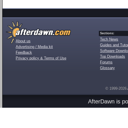
Sections:
Tech News
About us
Guides and Tutor
Advertising / Media kit
Software Downl
Feedback
Top Downloads
Privacy policy & Terms of Use
Forums
Glossary
© 1999-2026
AfterDawn is p