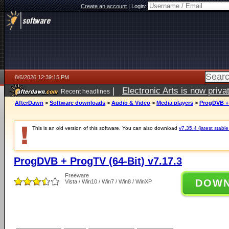
Create an account
|
Login:
8/6/2026 12:39:15 PM
|
Electronic Arts is now pri
Recent headlines
AfterDawn
>
Software downloads
>
Audio & Video
>
Media players
>
ProgDVB + 
This is an old version of this software. You can also download
v7.35.4 (latest stable
ProgDVB + ProgTV (64-Bit) v7.17.3
Freeware
DOW
Vista / Win10 / Win7 / Win8 / WinXP