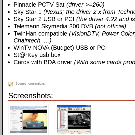
Pinnacle PCTV Sat
(driver >=260)
Sky Star 1
(Nexus; the driver 2.x from Techn
Sky Star 2 USB or PCI
(the driver 4.22 and i
Telemann Skymedia 300 DVB
(not official)
TwinHan compatible
(VisionDTV, Power Color,
Chaintech, ...)
WinTV NOVA (Budget) USB or PCI
St@rKey usb box
Cards with BDA driver
(With some cards prob
Suggest corrections
Screenshots: