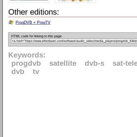
Other editions:
ProgDVB + ProgTV
HTML code for linking to this page:
Keywords:
progdvb
satellite
dvb-s
sat-tel
dvb
tv