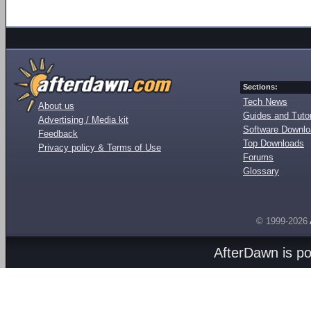
Sections:
Tech News
About us
Guides and Tutor
Advertising / Media kit
Software Downl
Feedback
Top Downloads
Privacy policy & Terms of Use
Forums
Glossary
© 1999-2026
AfterDawn is p