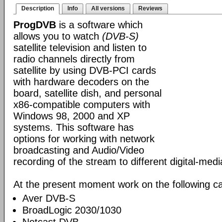
Description
Info
All versions
Reviews
ProgDVB
is a software which
allows you to watch
(DVB-S)
satellite television and listen to
radio channels directly from
satellite by using DVB-PCI cards
with hardware decoders on the
board, satellite dish, and personal
x86-compatible computers with
Windows 98, 2000 and XP
systems. This software has
options for working with network
broadcasting and Audio/Video
recording of the stream to different digital-med
At the present moment work on the following ca
Aver DVB-S
BroadLogic 2030/1030