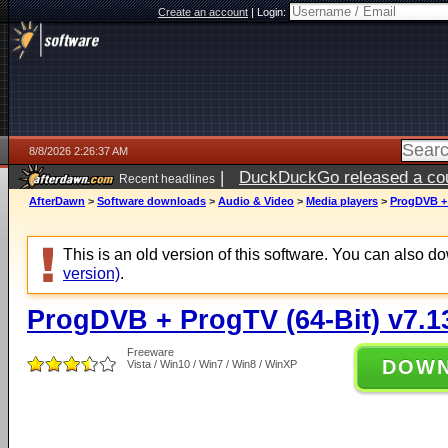
Create an account
|
Login:
8/8/2026 2:26:37 AM
|
DuckDuckGo released a coun
Recent headlines
AfterDawn
>
Software downloads
>
Audio & Video
>
Media players
>
ProgDVB + 
This is an old version of this software. You can also 
version)
.
ProgDVB + ProgTV (64-Bit) v7.1
Freeware
DOW
Vista / Win10 / Win7 / Win8 / WinXP