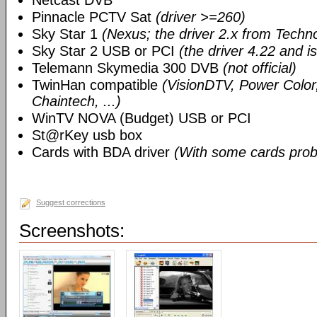
Netcast DVB
Pinnacle PCTV Sat
(driver >=260)
Sky Star 1
(Nexus; the driver 2.x from Techn
Sky Star 2 USB or PCI
(the driver 4.22 and i
Telemann Skymedia 300 DVB
(not official)
TwinHan compatible
(VisionDTV, Power Color,
Chaintech, ...)
WinTV NOVA (Budget) USB or PCI
St@rKey usb box
Cards with BDA driver
(With some cards prob
Suggest corrections
Screenshots: