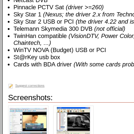
Netcast DVB
Pinnacle PCTV Sat
(driver >=260)
Sky Star 1
(Nexus; the driver 2.x from Techn
Sky Star 2 USB or PCI
(the driver 4.22 and i
Telemann Skymedia 300 DVB
(not official)
TwinHan compatible
(VisionDTV, Power Color,
Chaintech, ...)
WinTV NOVA (Budget) USB or PCI
St@rKey usb box
Cards with BDA driver
(With some cards prob
Suggest corrections
Screenshots: