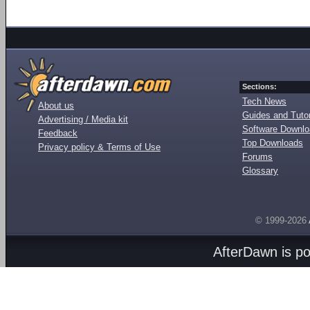
Sections:
Tech News
About us
Guides and Tutor
Advertising / Media kit
Software Downl
Feedback
Top Downloads
Privacy policy & Terms of Use
Forums
Glossary
© 1999-2026
AfterDawn is p