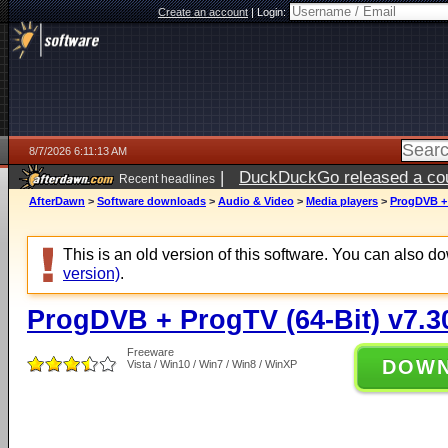
Create an account
|
Login:
8/7/2026 6:11:13 AM
|
DuckDuckGo released a coun
Recent headlines
ago
AfterDawn
>
Software downloads
>
Audio & Video
>
Media players
>
ProgDVB + 
This is an old version of this software. You can also 
version)
.
ProgDVB + ProgTV (64-Bit) v7.3
Freeware
DOW
Vista / Win10 / Win7 / Win8 / WinXP