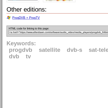
Other editions:
ProgDVB + ProgTV
HTML code for linking to this page:
Keywords:
progdvb
satellite
dvb-s
sat-tel
dvb
tv