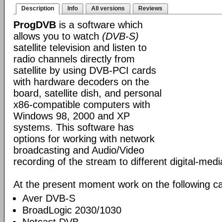
Description
Info
All versions
Reviews
ProgDVB
is a software which
allows you to watch
(DVB-S)
satellite television and listen to
radio channels directly from
satellite by using DVB-PCI cards
with hardware decoders on the
board, satellite dish, and personal
x86-compatible computers with
Windows 98, 2000 and XP
systems. This software has
options for working with network
broadcasting and Audio/Video
recording of the stream to different digital-med
At the present moment work on the following ca
Aver DVB-S
BroadLogic 2030/1030