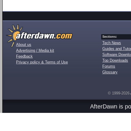
Sections:
Tech News
About us
Guides and Tutor
Advertising / Media kit
Software Downl
Feedback
Top Downloads
Privacy policy & Terms of Use
Forums
Glossary
© 1999-2026
AfterDawn is p