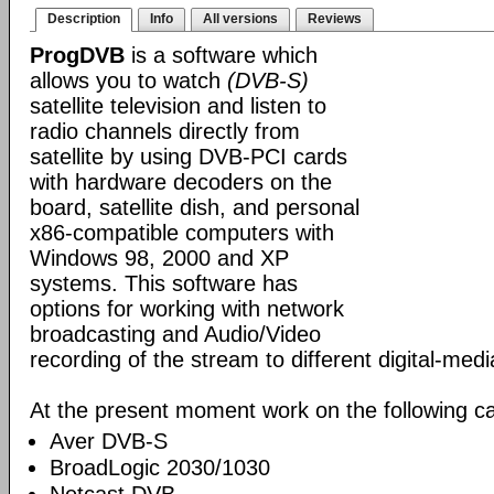
Description
Info
All versions
Reviews
ProgDVB
is a software which
allows you to watch
(DVB-S)
satellite television and listen to
radio channels directly from
satellite by using DVB-PCI cards
with hardware decoders on the
board, satellite dish, and personal
x86-compatible computers with
Windows 98, 2000 and XP
systems. This software has
options for working with network
broadcasting and Audio/Video
recording of the stream to different digital-med
At the present moment work on the following ca
Aver DVB-S
BroadLogic 2030/1030