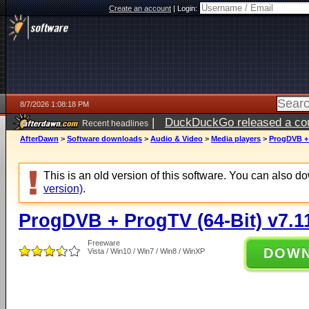
Create an account
|
Login:
8/7/2026 1:08:18 PM
|
DuckDuckGo released a coun
Recent headlines
ago
AfterDawn
>
Software downloads
>
Audio & Video
>
Media players
>
ProgDVB + 
This is an old version of this software. You can also 
version)
.
ProgDVB + ProgTV (64-Bit) v7.1
Freeware
DOW
Vista / Win10 / Win7 / Win8 / WinXP