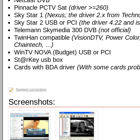
Netcast DVB
Pinnacle PCTV Sat
(driver >=260)
Sky Star 1
(Nexus; the driver 2.x from Techn
Sky Star 2 USB or PCI
(the driver 4.22 and i
Telemann Skymedia 300 DVB
(not official)
TwinHan compatible
(VisionDTV, Power Color,
Chaintech, ...)
WinTV NOVA (Budget) USB or PCI
St@rKey usb box
Cards with BDA driver
(With some cards prob
Suggest corrections
Screenshots: