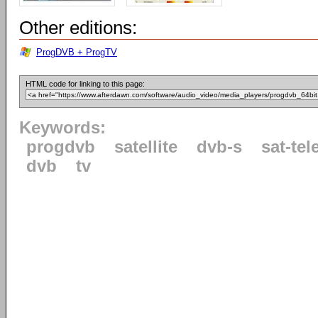
Other editions:
ProgDVB + ProgTV
HTML code for linking to this page:
Keywords:
progdvb
satellite
dvb-s
sat-tel
dvb
tv