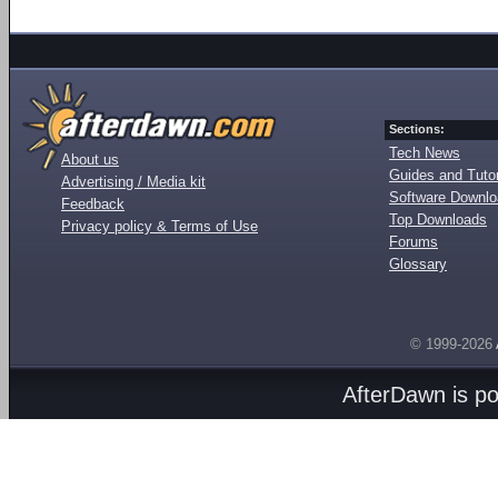
Sections:
Tech News
About us
Guides and Tutor
Advertising / Media kit
Software Downl
Feedback
Top Downloads
Privacy policy & Terms of Use
Forums
Glossary
© 1999-2026
AfterDawn is p