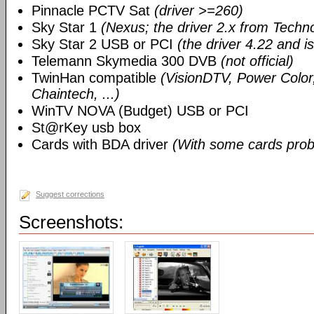
Pinnacle PCTV Sat
(driver >=260)
Sky Star 1
(Nexus; the driver 2.x from Techn
Sky Star 2 USB or PCI
(the driver 4.22 and i
Telemann Skymedia 300 DVB
(not official)
TwinHan compatible
(VisionDTV, Power Color,
Chaintech, ...)
WinTV NOVA (Budget) USB or PCI
St@rKey usb box
Cards with BDA driver
(With some cards prob
Suggest corrections
Screenshots: