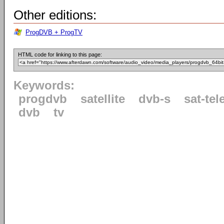
Other editions:
ProgDVB + ProgTV
HTML code for linking to this page:
Keywords:
progdvb
satellite
dvb-s
sat-tel
dvb
tv