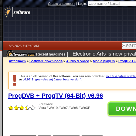
Create an account
|
Login:
8/6/2026 7:47:40 AM
|
Electronic Arts is now pri
Recent headlines
AfterDawn
>
Software downloads
>
Audio & Video
>
Media players
>
ProgDVB + 
This is an old version of this software. You can also download
v7.35.4 (latest stable
or
v6.97.3f (pre-release) (latest beta version)
.
ProgDVB + ProgTV (64-Bit) v6.96
Freeware
DOW
Vista / Win10 / Win7 / Win8 / WinXP