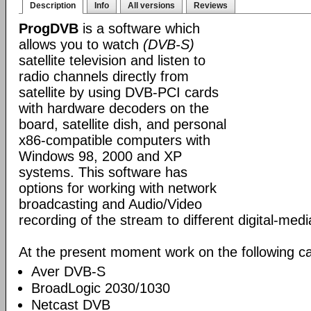
Description
Info
All versions
Reviews
ProgDVB
is a software which
allows you to watch
(DVB-S)
satellite television and listen to
radio channels directly from
satellite by using DVB-PCI cards
with hardware decoders on the
board, satellite dish, and personal
x86-compatible computers with
Windows 98, 2000 and XP
systems. This software has
options for working with network
broadcasting and Audio/Video
recording of the stream to different digital-med
At the present moment work on the following ca
Aver DVB-S
BroadLogic 2030/1030
Netcast DVB