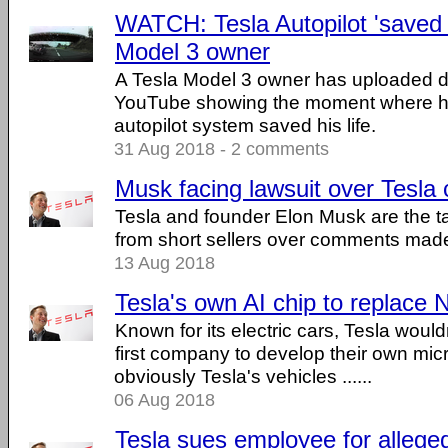
WATCH: Tesla Autopilot 'saved m
Model 3 owner
A Tesla Model 3 owner has uploaded 
YouTube showing the moment where he
autopilot system saved his life.
31 Aug 2018 - 2 comments
Musk facing lawsuit over Tesl
Tesla and founder Elon Musk are the ta
from short sellers over comments made
13 Aug 2018
Tesla's own AI chip to replace N
Known for its electric cars, Tesla would
first company to develop their own mic
obviously Tesla's vehicles ......
06 Aug 2018
Tesla sues employee for allege