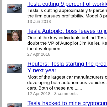
Tesla cutting 9 percent of work
Tesla is cutting approximately 9 percent
the firm pursues profitability, Model 3 
13 Jun 2018
Tesla Autopilot boss leaves to jo
One of the key individuals behind Tesla'
doubt the VP of Autopilot Jim Keller. K
the development ......
27 Apr 2018
Reuters: Tesla starting the pro
Y next year
Most of the largest car manufacturers o
developing both autonomous vehicles as 
cars. Both of these are ......
12 Apr 2018 - 3 comments
Tesla hacked to mine cryptocur