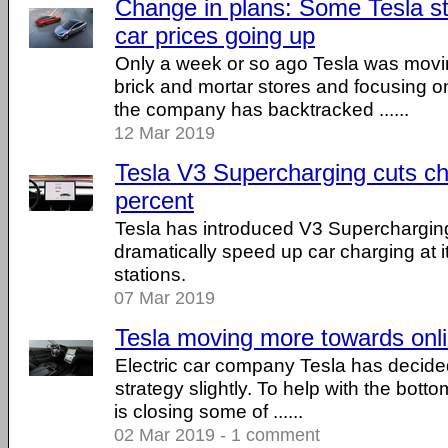
Change in plans: Some Tesla st
car prices going up
Only a week or so ago Tesla was movi
brick and mortar stores and focusing o
the company has backtracked ......
12 Mar 2019
Tesla V3 Supercharging cuts ch
percent
Tesla has introduced V3 Supercharging
dramatically speed up car charging at 
stations.
07 Mar 2019
Tesla moving more towards onli
Electric car company Tesla has decided
strategy slightly. To help with the bott
is closing some of ......
02 Mar 2019 - 1 comment