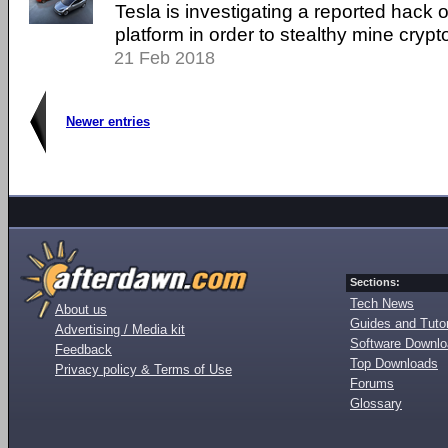
Tesla is investigating a reported hack 
platform in order to stealthy mine crypt
21 Feb 2018
Newer entries
Sections:
Tech News
About us
Guides and Tutor
Advertising / Media kit
Software Downl
Feedback
Top Downloads
Privacy policy & Terms of Use
Forums
Glossary