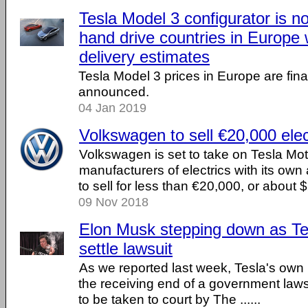
Tesla Model 3 configurator is no
hand drive countries in Europe w
delivery estimates
Tesla Model 3 prices in Europe are finall
announced.
04 Jan 2019
Volkswagen to sell €20,000 elec
Volkswagen is set to take on Tesla Mo
manufacturers of electrics with its own al
to sell for less than €20,000, or about 
09 Nov 2018
Elon Musk stepping down as Te
settle lawsuit
As we reported last week, Tesla's ow
the receiving end of a government law
to be taken to court by The ......