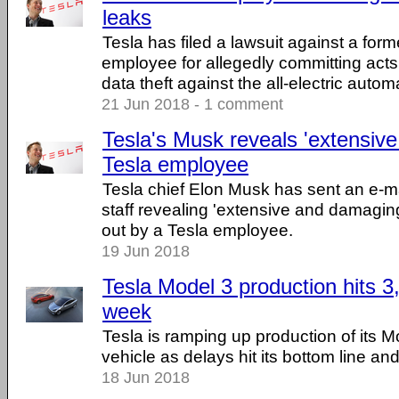
leaks
Tesla has filed a lawsuit against a form
employee for allegedly committing act
data theft against the all-electric autom
21 Jun 2018 - 1 comment
Tesla's Musk reveals 'extensive
Tesla employee
Tesla chief Elon Musk has sent an e-m
staff revealing 'extensive and damagin
out by a Tesla employee.
19 Jun 2018
Tesla Model 3 production hits 3
week
Tesla is ramping up production of its Mo
vehicle as delays hit its bottom line an
18 Jun 2018