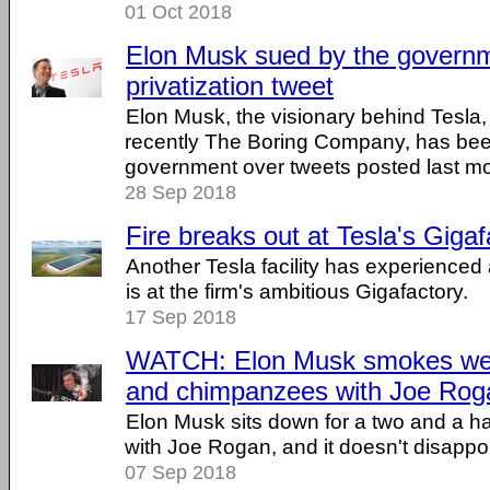
01 Oct 2018
Elon Musk sued by the govern
privatization tweet
Elon Musk, the visionary behind Tesl
recently The Boring Company, has bee
government over tweets posted last mont
28 Sep 2018
Fire breaks out at Tesla's Gigaf
Another Tesla facility has experienced a 
is at the firm's ambitious Gigafactory.
17 Sep 2018
WATCH: Elon Musk smokes weed
and chimpanzees with Joe Rog
Elon Musk sits down for a two and a ha
with Joe Rogan, and it doesn't disappoin
07 Sep 2018