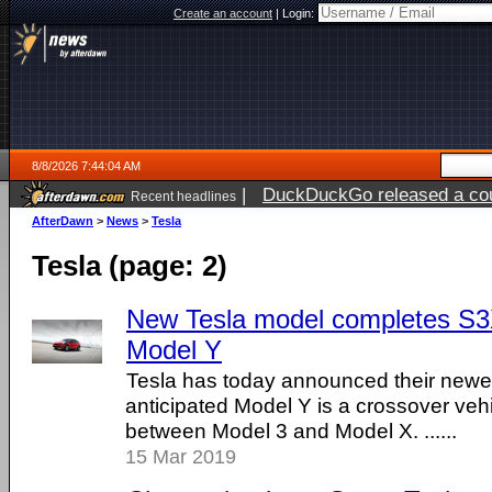
Create an account
|
Login:
8/8/2026 7:44:04 AM
|
DuckDuckGo released a coun
Recent headlines
AfterDawn
>
News
>
Tesla
Tesla (page: 2)
New Tesla model completes S3
Model Y
Tesla has today announced their newes
anticipated Model Y is a crossover vehicl
between Model 3 and Model X. ......
15 Mar 2019