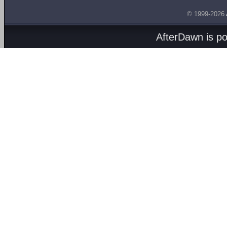
© 1999-2026
AfterDawn is p