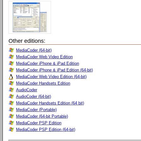
Other editions:
MediaCoder (64-bit)
MediaCoder Web Video Edition
MediaCoder iPhone & iPad Edition
MediaCoder iPhone & iPad Edition (64-bit)
MediaCoder Web Video Edition (64-bit)
MediaCoder Handsets Edition
AudioCoder
AudioCoder (64-bit)
MediaCoder Handsets Edition (64 bit)
MediaCoder (Portable)
MediaCoder (64-bit Portable)
MediaCoder PSP Edition
MediaCoder PSP Edition (64-bit)