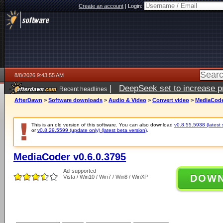
Create an account
|
Login:
8/8/2026 9:43:55 AM
|
DeepSeek set to increase pri
Recent headlines
AfterDawn
>
Software downloads
>
Audio & Video
>
Convert video
>
MediaCoder
This is an old version of this software. You can also download
v0.8.55.5938 (latest 
or
v0.8.29.5599 (update only) (latest beta version)
.
MediaCoder v0.6.0.3795
Ad-supported
DOW
Vista / Win10 / Win7 / Win8 / WinXP