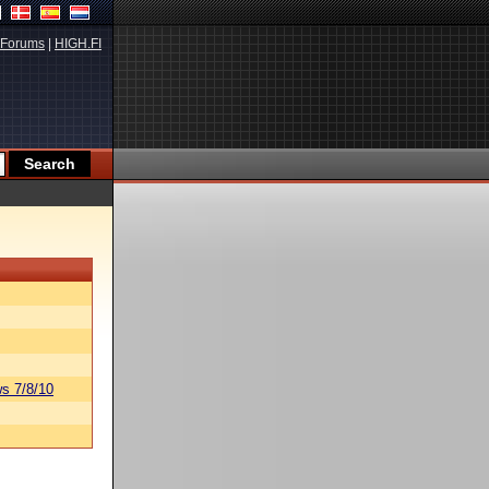
Forums
|
HIGH.FI
s 7/8/10