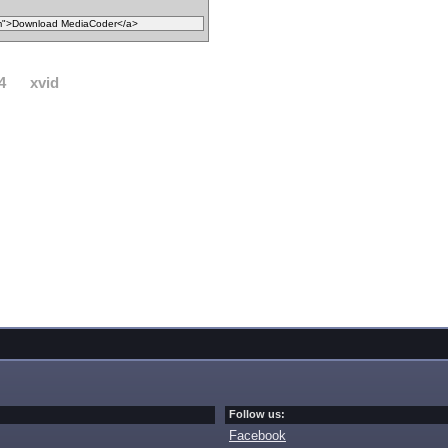
4
xvid
Follow us:
Facebook