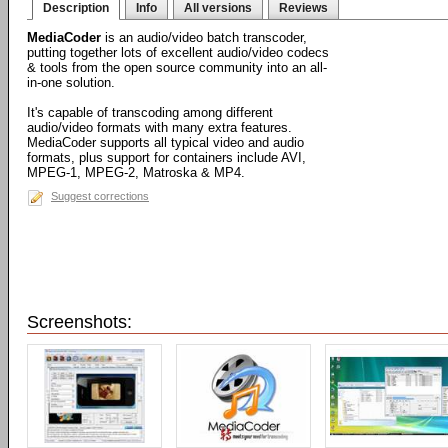
Description
Info
All versions
Reviews
MediaCoder
is an audio/video batch transcoder,
putting together lots of excellent audio/video codecs
& tools from the open source community into an all-
in-one solution.
It's capable of transcoding among different
audio/video formats with many extra features.
MediaCoder supports all typical video and audio
formats, plus support for containers include AVI,
MPEG-1, MPEG-2, Matroska & MP4.
Suggest corrections
Screenshots: