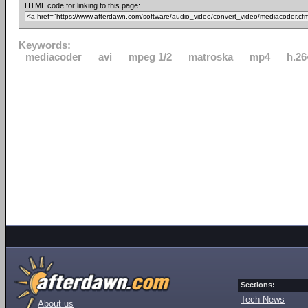
HTML code for linking to this page:
Keywords:
mediacoder
avi
mpeg 1/2
matroska
mp4
h.26
Sections:
Tech News
About us