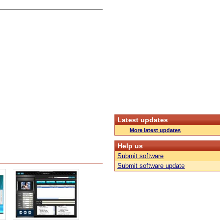
Latest updates
More latest updates
Help us
Submit software
Submit software update