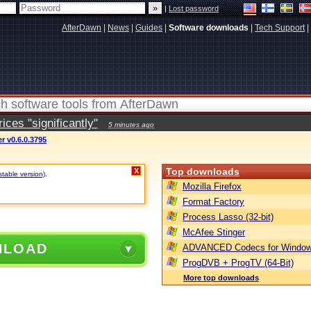
|
Lost password
AfterDawn
|
News
|
Guides
|
Software downloads
|
Tech Support
|
ces "significantly"
5 minutes ago
 v0.6.0.3795
Top downloads
X
stable version)
.
Mozilla Firefox
Format Factory
Process Lasso (32-bit)
McAfee Stinger
NLOAD
ADVANCED Codecs for Window
ProgDVB + ProgTV (64-Bit)
More top downloads