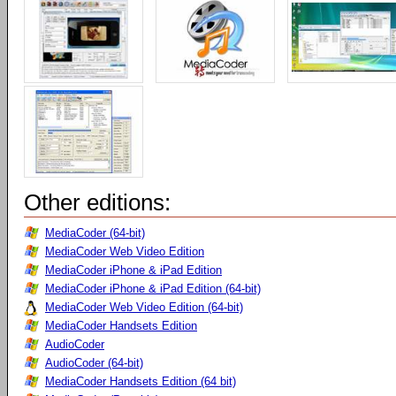
Other editions:
MediaCoder (64-bit)
MediaCoder Web Video Edition
MediaCoder iPhone & iPad Edition
MediaCoder iPhone & iPad Edition (64-bit)
MediaCoder Web Video Edition (64-bit)
MediaCoder Handsets Edition
AudioCoder
AudioCoder (64-bit)
MediaCoder Handsets Edition (64 bit)