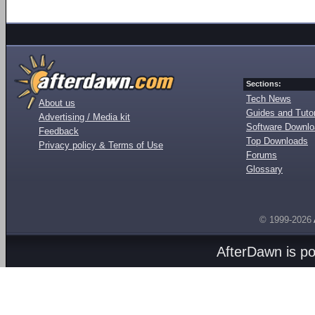
Sections:
Tech News
About us
Guides and Tutor
Advertising / Media kit
Software Downl
Feedback
Top Downloads
Privacy policy & Terms of Use
Forums
Glossary
© 1999-2026
AfterDawn is p