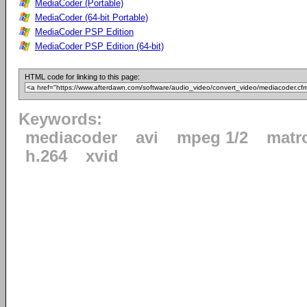
MediaCoder (Portable)
MediaCoder (64-bit Portable)
MediaCoder PSP Edition
MediaCoder PSP Edition (64-bit)
HTML code for linking to this page:
Keywords:
mediacoder
avi
mpeg 1/2
matr
h.264
xvid