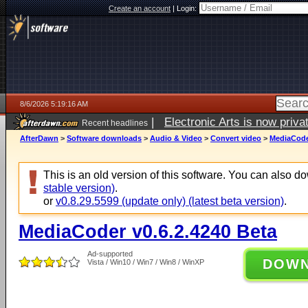
Create an account
|
Login:
8/6/2026 5:19:16 AM
|
Electronic Arts is now pri
Recent headlines
AfterDawn
>
Software downloads
>
Audio & Video
>
Convert video
>
MediaCoder
This is an old version of this software. You can also 
stable version)
.
or
v0.8.29.5599 (update only) (latest beta version)
.
MediaCoder v0.6.2.4240 Beta
Ad-supported
DOW
Vista / Win10 / Win7 / Win8 / WinXP