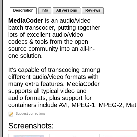
Description
Info
All versions
Reviews
MediaCoder
is an audio/video
batch transcoder, putting together
lots of excellent audio/video
codecs & tools from the open
source community into an all-in-
one solution.
It's capable of transcoding among
different audio/video formats with
many extra features. MediaCoder
supports all typical video and
audio formats, plus support for
containers include AVI, MPEG-1, MPEG-2, Ma
Suggest corrections
Screenshots: