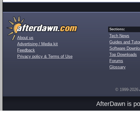
Sections:
Tech News
About us
Guides and Tutor
Advertising / Media kit
Software Downl
Feedback
Top Downloads
Privacy policy & Terms of Use
Forums
Glossary
© 1999-2026
AfterDawn is p