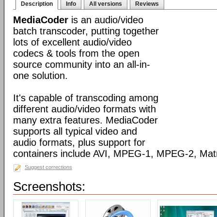
Description
Info
All versions
Reviews
MediaCoder
is an audio/video
batch transcoder, putting together
lots of excellent audio/video
codecs & tools from the open
source community into an all-in-
one solution.
It's capable of transcoding among
different audio/video formats with
many extra features. MediaCoder
supports all typical video and
audio formats, plus support for
containers include AVI, MPEG-1, MPEG-2, Ma
Suggest corrections
Screenshots: