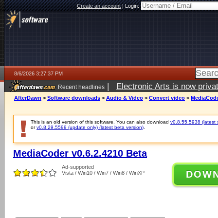
Create an account
|
Login:
8/6/2026 3:27:37 PM
|
Electronic Arts is now pri
Recent headlines
AfterDawn
>
Software downloads
>
Audio & Video
>
Convert video
>
MediaCoder
This is an old version of this software. You can also download
v0.8.55.5938 (latest 
or
v0.8.29.5599 (update only) (latest beta version)
.
MediaCoder v0.6.2.4210 Beta
Ad-supported
DOW
Vista / Win10 / Win7 / Win8 / WinXP