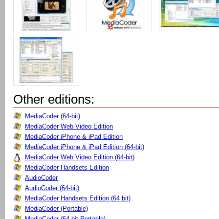
Other editions:
MediaCoder (64-bit)
MediaCoder Web Video Edition
MediaCoder iPhone & iPad Edition
MediaCoder iPhone & iPad Edition (64-bit)
MediaCoder Web Video Edition (64-bit)
MediaCoder Handsets Edition
AudioCoder
AudioCoder (64-bit)
MediaCoder Handsets Edition (64 bit)
MediaCoder (Portable)
MediaCoder (64-bit Portable)