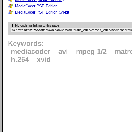
MediaCoder PSP Edition
MediaCoder PSP Edition (64-bit)
HTML code for linking to this page:
Keywords:
mediacoder
avi
mpeg 1/2
matr
h.264
xvid