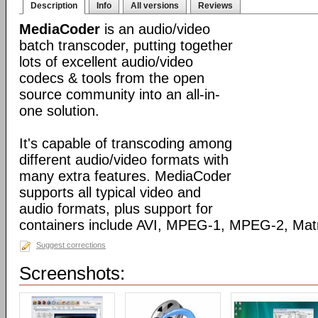
Description
Info
All versions
Reviews
MediaCoder
is an audio/video
batch transcoder, putting together
lots of excellent audio/video
codecs & tools from the open
source community into an all-in-
one solution.
It's capable of transcoding among
different audio/video formats with
many extra features. MediaCoder
supports all typical video and
audio formats, plus support for
containers include AVI, MPEG-1, MPEG-2, Ma
Suggest corrections
Screenshots: