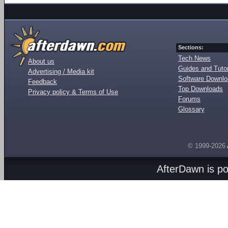
Sections:
Tech News
About us
Guides and Tutor
Advertising / Media kit
Software Downl
Feedback
Top Downloads
Privacy policy & Terms of Use
Forums
Glossary
© 1999-2026
AfterDawn is p