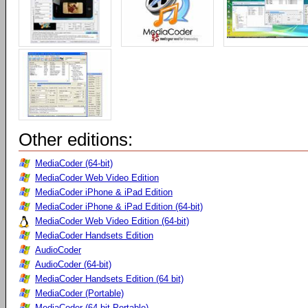
Other editions:
MediaCoder (64-bit)
MediaCoder Web Video Edition
MediaCoder iPhone & iPad Edition
MediaCoder iPhone & iPad Edition (64-bit)
MediaCoder Web Video Edition (64-bit)
MediaCoder Handsets Edition
AudioCoder
AudioCoder (64-bit)
MediaCoder Handsets Edition (64 bit)
MediaCoder (Portable)
MediaCoder (64-bit Portable)