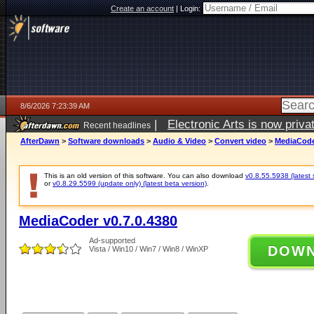
Create an account
|
Login:
8/6/2026 7:23:39 AM
|
Electronic Arts is now pri
Recent headlines
AfterDawn
>
Software downloads
>
Audio & Video
>
Convert video
>
MediaCoder
This is an old version of this software. You can also download
v0.8.55.5938 (latest 
or
v0.8.29.5599 (update only) (latest beta version)
.
MediaCoder v0.7.0.4380
Ad-supported
DOW
Vista / Win10 / Win7 / Win8 / WinXP