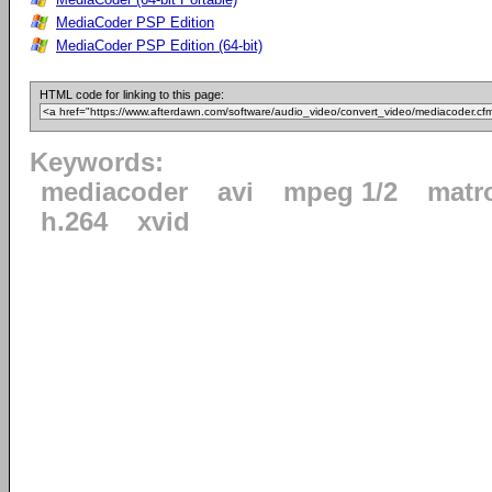
MediaCoder PSP Edition
MediaCoder PSP Edition (64-bit)
HTML code for linking to this page:
Keywords:
mediacoder
avi
mpeg 1/2
matr
h.264
xvid