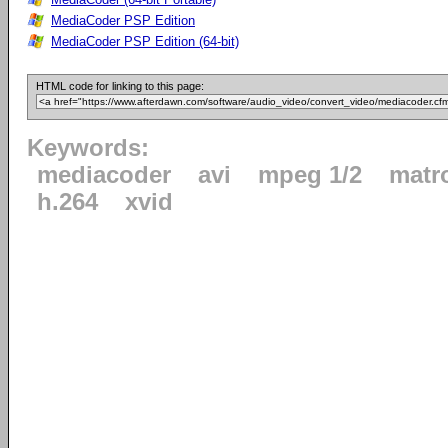
MediaCoder PSP Edition
MediaCoder PSP Edition (64-bit)
HTML code for linking to this page:
Keywords:
mediacoder
avi
mpeg 1/2
matr
h.264
xvid