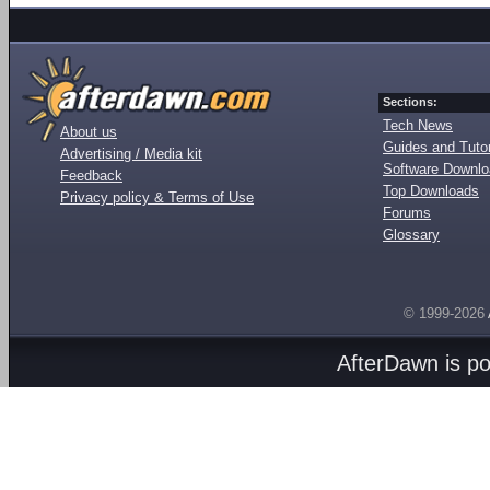
Sections:
Tech News
About us
Guides and Tutor
Advertising / Media kit
Software Downl
Feedback
Top Downloads
Privacy policy & Terms of Use
Forums
Glossary
© 1999-2026
AfterDawn is p