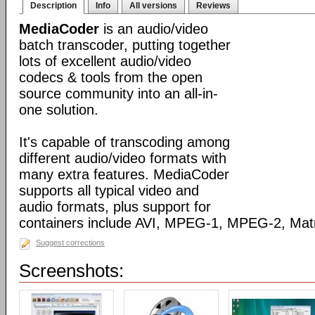
Description
Info
All versions
Reviews
MediaCoder
is an audio/video
batch transcoder, putting together
lots of excellent audio/video
codecs & tools from the open
source community into an all-in-
one solution.
It's capable of transcoding among
different audio/video formats with
many extra features. MediaCoder
supports all typical video and
audio formats, plus support for
containers include AVI, MPEG-1, MPEG-2, Ma
Suggest corrections
Screenshots: