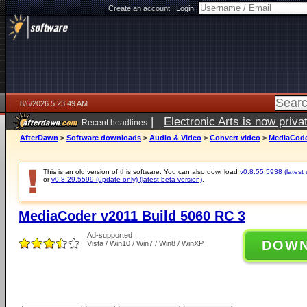
Create an account
|
Login:
8/6/2026 5:23:49 AM
|
Electronic Arts is now pri
Recent headlines
AfterDawn
>
Software downloads
>
Audio & Video
>
Convert video
>
MediaCode
This is an old version of this software. You can also download
v0.8.55.5938 (latest 
or
v0.8.29.5599 (update only) (latest beta version)
.
MediaCoder v2011 Build 5060 RC 3
Ad-supported
DOW
Vista / Win10 / Win7 / Win8 / WinXP