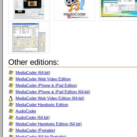
Other editions:
MediaCoder (64-bit)
MediaCoder Web Video Edition
MediaCoder iPhone & iPad Edition
MediaCoder iPhone & iPad Edition (64-bit)
MediaCoder Web Video Edition (64-bit)
MediaCoder Handsets Edition
AudioCoder
AudioCoder (64-bit)
MediaCoder Handsets Edition (64 bit)
MediaCoder (Portable)
MediaCoder (64-bit Portable)