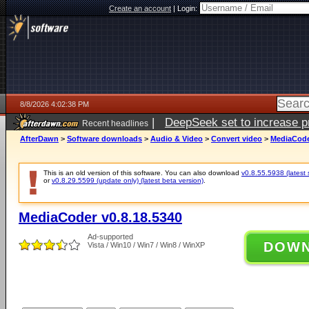
Create an account
|
Login:
8/8/2026 4:02:38 PM
|
DeepSeek set to increase pri
Recent headlines
AfterDawn
>
Software downloads
>
Audio & Video
>
Convert video
>
MediaCode
This is an old version of this software. You can also download
v0.8.55.5938 (latest 
or
v0.8.29.5599 (update only) (latest beta version)
.
MediaCoder v0.8.18.5340
Ad-supported
DOW
Vista / Win10 / Win7 / Win8 / WinXP