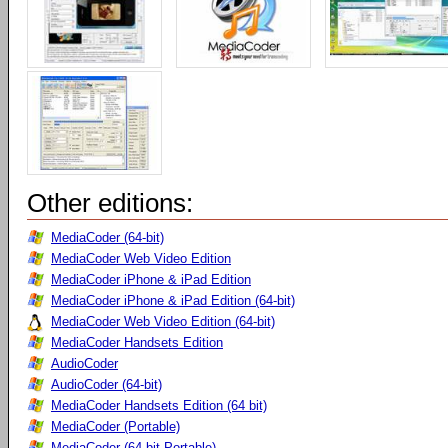
Other editions:
MediaCoder (64-bit)
MediaCoder Web Video Edition
MediaCoder iPhone & iPad Edition
MediaCoder iPhone & iPad Edition (64-bit)
MediaCoder Web Video Edition (64-bit)
MediaCoder Handsets Edition
AudioCoder
AudioCoder (64-bit)
MediaCoder Handsets Edition (64 bit)
MediaCoder (Portable)
MediaCoder (64-bit Portable)