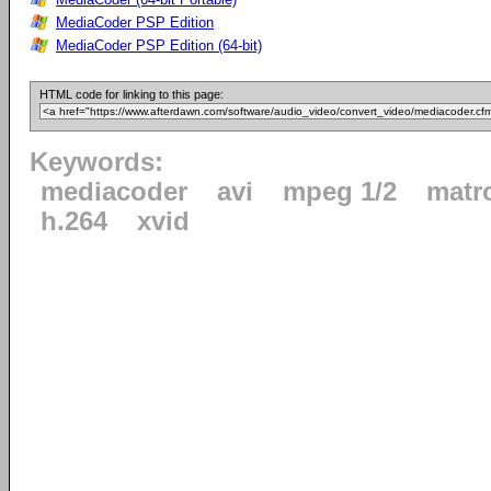
MediaCoder PSP Edition
MediaCoder PSP Edition (64-bit)
HTML code for linking to this page:
Keywords:
mediacoder
avi
mpeg 1/2
matr
h.264
xvid