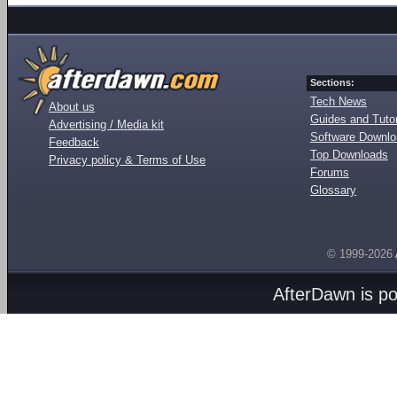
Sections:
Tech News
About us
Guides and Tutor
Advertising / Media kit
Software Downl
Feedback
Top Downloads
Privacy policy & Terms of Use
Forums
Glossary
© 1999-2026
AfterDawn is p