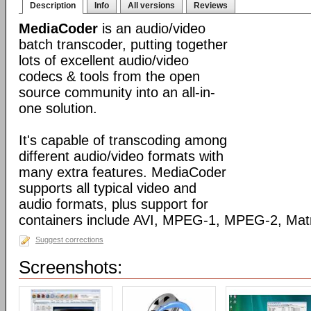
Description
Info
All versions
Reviews
MediaCoder
is an audio/video
batch transcoder, putting together
lots of excellent audio/video
codecs & tools from the open
source community into an all-in-
one solution.
It's capable of transcoding among
different audio/video formats with
many extra features. MediaCoder
supports all typical video and
audio formats, plus support for
containers include AVI, MPEG-1, MPEG-2, Ma
Suggest corrections
Screenshots: