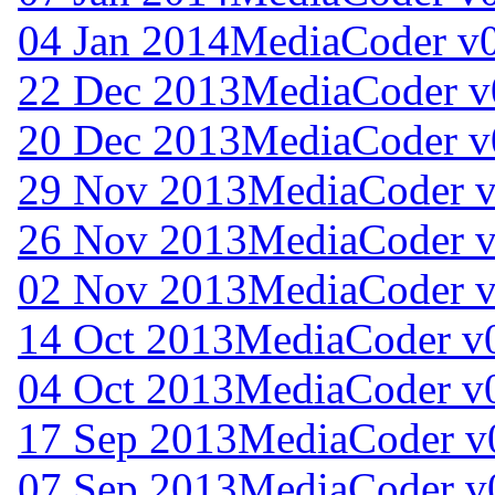
04 Jan 2014
MediaCoder v0
22 Dec 2013
MediaCoder v
20 Dec 2013
MediaCoder v
29 Nov 2013
MediaCoder v
26 Nov 2013
MediaCoder v
02 Nov 2013
MediaCoder v
14 Oct 2013
MediaCoder v0
04 Oct 2013
MediaCoder v0
17 Sep 2013
MediaCoder v
07 Sep 2013
MediaCoder v