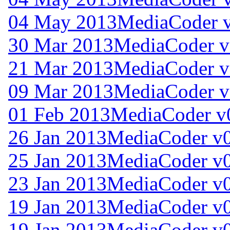
04 May 2013
MediaCoder v
30 Mar 2013
MediaCoder v
21 Mar 2013
MediaCoder v
09 Mar 2013
MediaCoder v
01 Feb 2013
MediaCoder v
26 Jan 2013
MediaCoder v0
25 Jan 2013
MediaCoder v0
23 Jan 2013
MediaCoder v0
19 Jan 2013
MediaCoder v0
19 Jan 2013
MediaCoder v0