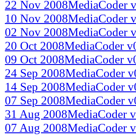
22 Nov 2008
MediaCoder v
10 Nov 2008
MediaCoder v
02 Nov 2008
MediaCoder v
20 Oct 2008
MediaCoder v0
09 Oct 2008
MediaCoder v0
24 Sep 2008
MediaCoder v0
14 Sep 2008
MediaCoder v0
07 Sep 2008
MediaCoder v0
31 Aug 2008
MediaCoder v
07 Aug 2008
MediaCoder v