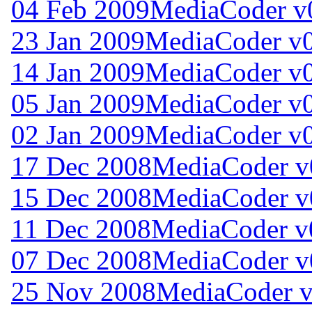
04 Feb 2009
MediaCoder v0
23 Jan 2009
MediaCoder v0
14 Jan 2009
MediaCoder v0
05 Jan 2009
MediaCoder v0
02 Jan 2009
MediaCoder v0
17 Dec 2008
MediaCoder v0
15 Dec 2008
MediaCoder v0
11 Dec 2008
MediaCoder v0
07 Dec 2008
MediaCoder v0
25 Nov 2008
MediaCoder v