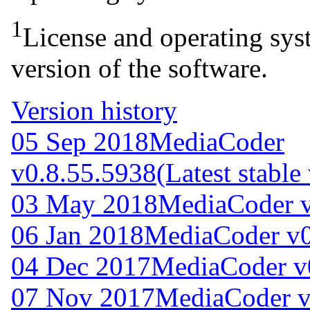
1
License and operating syst
version of the software.
Version history
05 Sep 2018
MediaCoder
v0.8.55.5938
(Latest stable
03 May 2018
MediaCoder v
06 Jan 2018
MediaCoder v0
04 Dec 2017
MediaCoder v
07 Nov 2017
MediaCoder v