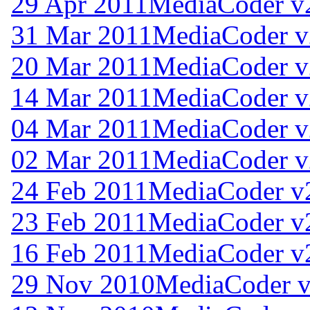
29 Apr 2011
MediaCoder v
31 Mar 2011
MediaCoder v
20 Mar 2011
MediaCoder v
14 Mar 2011
MediaCoder v
04 Mar 2011
MediaCoder v
02 Mar 2011
MediaCoder v
24 Feb 2011
MediaCoder v
23 Feb 2011
MediaCoder v
16 Feb 2011
MediaCoder v
29 Nov 2010
MediaCoder v