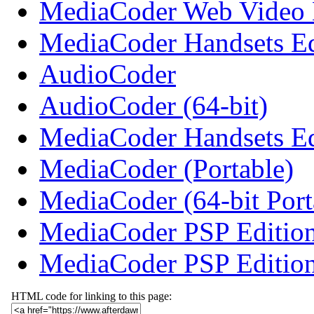
MediaCoder Web Video E
MediaCoder Handsets Ed
AudioCoder
AudioCoder (64-bit)
MediaCoder Handsets Edi
MediaCoder (Portable)
MediaCoder (64-bit Port
MediaCoder PSP Editio
MediaCoder PSP Edition
HTML code for linking to this page: