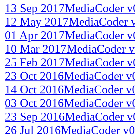
13 Sep 2017
MediaCoder v
12 May 2017
MediaCoder v
01 Apr 2017
MediaCoder v
10 Mar 2017
MediaCoder v
25 Feb 2017
MediaCoder v
23 Oct 2016
MediaCoder v0
14 Oct 2016
MediaCoder v0
03 Oct 2016
MediaCoder v0
23 Sep 2016
MediaCoder v
26 Jul 2016
MediaCoder v0