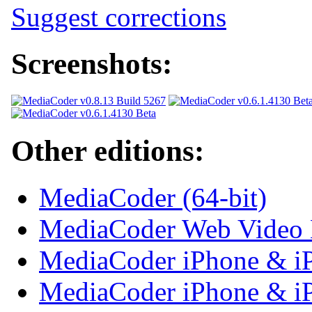
Suggest corrections
Screenshots:
Other editions:
MediaCoder (64-bit)
MediaCoder Web Video 
MediaCoder iPhone & iP
MediaCoder iPhone & iPa