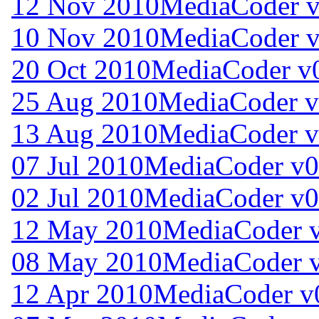
12 Nov 2010
MediaCoder v
10 Nov 2010
MediaCoder v
20 Oct 2010
MediaCoder v0
25 Aug 2010
MediaCoder v
13 Aug 2010
MediaCoder v
07 Jul 2010
MediaCoder v0
02 Jul 2010
MediaCoder v0
12 May 2010
MediaCoder v
08 May 2010
MediaCoder v
12 Apr 2010
MediaCoder v