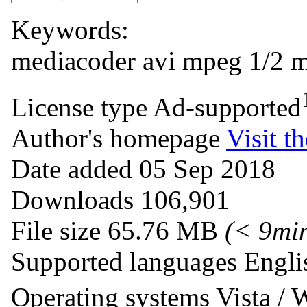
Keywords:
mediacoder
avi
mpeg 1/2
m
License type
Ad-supported
Author's homepage
Visit th
Date added
05 Sep 2018
Downloads
106,901
File size
65.76 MB
(< 9mi
Supported languages
Engli
Operating systems
Vista /