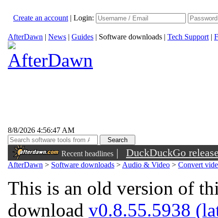
Create an account
|
Login:
AfterDawn
|
News
|
Guides
|
Software downloads
|
Tech Support
|
F
8/8/2026 4:56:47 AM
|
DuckDuckGo released 
Recent headlines
sunglasses
AfterDawn
>
Software downloads
>
Audio & Video
>
Convert vid
This is an old version of th
download
v0.8.55.5938 (lat