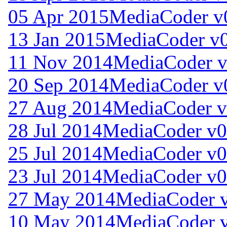
05 Apr 2015
MediaCoder v
13 Jan 2015
MediaCoder v0
11 Nov 2014
MediaCoder v
20 Sep 2014
MediaCoder v
27 Aug 2014
MediaCoder v
28 Jul 2014
MediaCoder v0
25 Jul 2014
MediaCoder v0
23 Jul 2014
MediaCoder v0
27 May 2014
MediaCoder v
10 May 2014
MediaCoder v