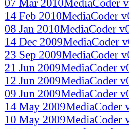
07 Mar 2010
MediaCoder v
14 Feb 2010
MediaCoder v
08 Jan 2010
MediaCoder v0
14 Dec 2009
MediaCoder v
23 Sep 2009
MediaCoder v0
21 Jun 2009
MediaCoder v0
12 Jun 2009
MediaCoder v0
09 Jun 2009
MediaCoder v0
14 May 2009
MediaCoder v
10 May 2009
MediaCoder v