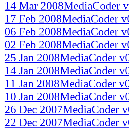
14 Mar 2008
MediaCoder v
17 Feb 2008
MediaCoder v0
06 Feb 2008
MediaCoder v0
02 Feb 2008
MediaCoder v0
25 Jan 2008
MediaCoder v0
14 Jan 2008
MediaCoder v0
11 Jan 2008
MediaCoder v0
10 Jan 2008
MediaCoder v0
26 Dec 2007
MediaCoder v0
22 Dec 2007
MediaCoder v0