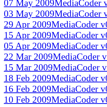
07 May 2009
MediaCoder v
03 May 2009
MediaCoder v
29 Apr 2009
MediaCoder v
15 Apr 2009
MediaCoder v
05 Apr 2009
MediaCoder v
22 Mar 2009
MediaCoder v
15 Mar 2009
MediaCoder v
18 Feb 2009
MediaCoder v0
16 Feb 2009
MediaCoder v0
10 Feb 2009
MediaCoder v0