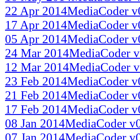
22 Apr 2014
MediaCoder v
17 Apr 2014
MediaCoder v
05 Apr 2014
MediaCoder v
24 Mar 2014
MediaCoder v
12 Mar 2014
MediaCoder v
23 Feb 2014
MediaCoder v0
21 Feb 2014
MediaCoder v0
17 Feb 2014
MediaCoder v0
08 Jan 2014
MediaCoder v0
07 Jan 2014
MediaCoder v0