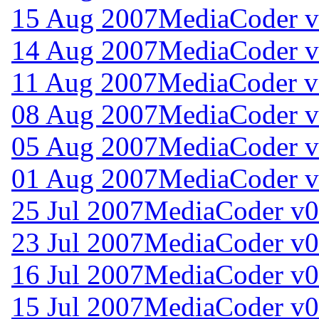
15 Aug 2007
MediaCoder v
14 Aug 2007
MediaCoder v
11 Aug 2007
MediaCoder v
08 Aug 2007
MediaCoder v
05 Aug 2007
MediaCoder v
01 Aug 2007
MediaCoder v
25 Jul 2007
MediaCoder v0
23 Jul 2007
MediaCoder v0
16 Jul 2007
MediaCoder v0
15 Jul 2007
MediaCoder v0