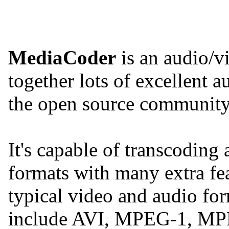
MediaCoder
is an audio/v
together lots of excellent 
the open source community 
It's capable of transcoding
formats with many extra fe
typical video and audio for
include AVI, MPEG-1, MP