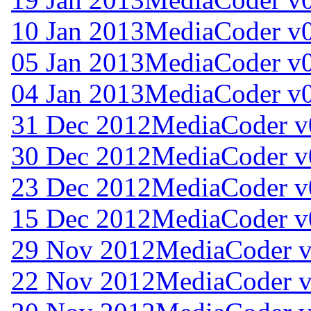
10 Jan 2013
MediaCoder v0
05 Jan 2013
MediaCoder v0
04 Jan 2013
MediaCoder v0
31 Dec 2012
MediaCoder v
30 Dec 2012
MediaCoder v
23 Dec 2012
MediaCoder v
15 Dec 2012
MediaCoder v
29 Nov 2012
MediaCoder v
22 Nov 2012
MediaCoder v