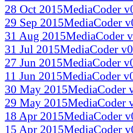
28 Oct 2015
MediaCoder v0
29 Sep 2015
MediaCoder v
31 Aug 2015
MediaCoder v
31 Jul 2015
MediaCoder v0
27 Jun 2015
MediaCoder v0
11 Jun 2015
MediaCoder v0
30 May 2015
MediaCoder v
29 May 2015
MediaCoder v
18 Apr 2015
MediaCoder v
15 Apr 2015
MediaCoder v