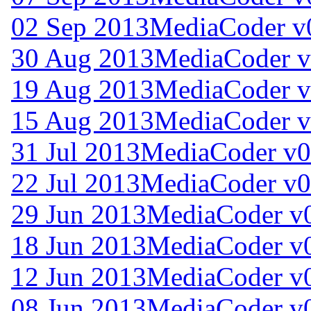
02 Sep 2013
MediaCoder v
30 Aug 2013
MediaCoder v
19 Aug 2013
MediaCoder v
15 Aug 2013
MediaCoder v
31 Jul 2013
MediaCoder v0
22 Jul 2013
MediaCoder v0
29 Jun 2013
MediaCoder v0
18 Jun 2013
MediaCoder v0
12 Jun 2013
MediaCoder v0
08 Jun 2013
MediaCoder v0