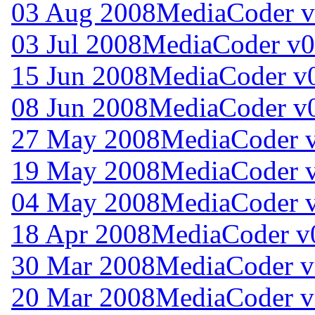
03 Aug 2008
MediaCoder v
03 Jul 2008
MediaCoder v0
15 Jun 2008
MediaCoder v0
08 Jun 2008
MediaCoder v0
27 May 2008
MediaCoder v
19 May 2008
MediaCoder v
04 May 2008
MediaCoder v
18 Apr 2008
MediaCoder v0
30 Mar 2008
MediaCoder v
20 Mar 2008
MediaCoder v