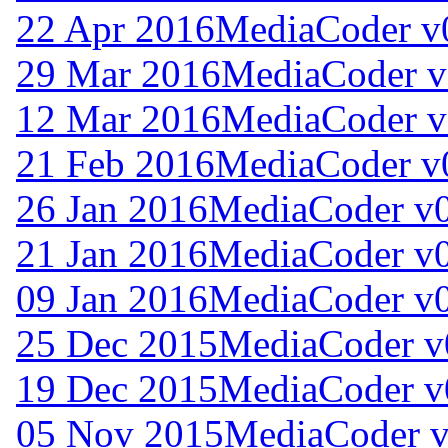
22 Apr 2016
MediaCoder v
29 Mar 2016
MediaCoder v
12 Mar 2016
MediaCoder v
21 Feb 2016
MediaCoder v
26 Jan 2016
MediaCoder v0
21 Jan 2016
MediaCoder v0
09 Jan 2016
MediaCoder v0
25 Dec 2015
MediaCoder v
19 Dec 2015
MediaCoder v
05 Nov 2015
MediaCoder v