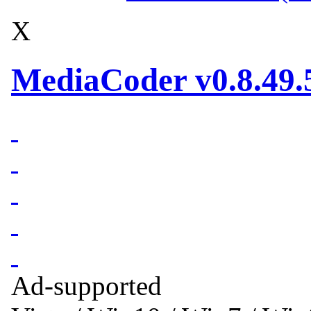
X
MediaCoder v0.8.49.
Ad-supported