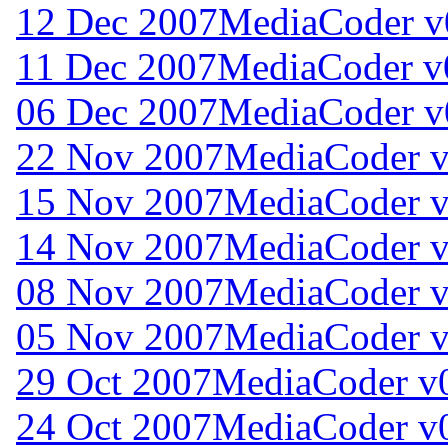
12 Dec 2007
MediaCoder v0
11 Dec 2007
MediaCoder v0
06 Dec 2007
MediaCoder v0
22 Nov 2007
MediaCoder v
15 Nov 2007
MediaCoder v
14 Nov 2007
MediaCoder v
08 Nov 2007
MediaCoder v
05 Nov 2007
MediaCoder v
29 Oct 2007
MediaCoder v0
24 Oct 2007
MediaCoder v0