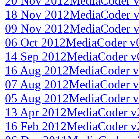
20 Nov 2012
MediaCoder v
18 Nov 2012
MediaCoder v
09 Nov 2012
MediaCoder v
06 Oct 2012
MediaCoder v0
14 Sep 2012
MediaCoder v
16 Aug 2012
MediaCoder v
07 Aug 2012
MediaCoder v
05 Aug 2012
MediaCoder v
13 Apr 2012
MediaCoder v
16 Feb 2012
MediaCoder v