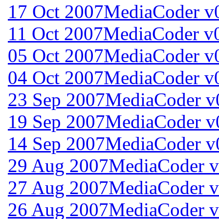
17 Oct 2007
MediaCoder v0
11 Oct 2007
MediaCoder v0
05 Oct 2007
MediaCoder v0
04 Oct 2007
MediaCoder v0
23 Sep 2007
MediaCoder v
19 Sep 2007
MediaCoder v
14 Sep 2007
MediaCoder v
29 Aug 2007
MediaCoder v
27 Aug 2007
MediaCoder v
26 Aug 2007
MediaCoder v