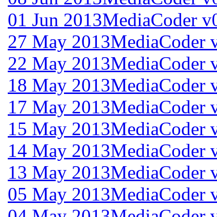
01 Jun 2013
MediaCoder v0
27 May 2013
MediaCoder v
22 May 2013
MediaCoder v
18 May 2013
MediaCoder v
17 May 2013
MediaCoder v
15 May 2013
MediaCoder v
14 May 2013
MediaCoder v
13 May 2013
MediaCoder v
05 May 2013
MediaCoder v
04 May 2013
MediaCoder v