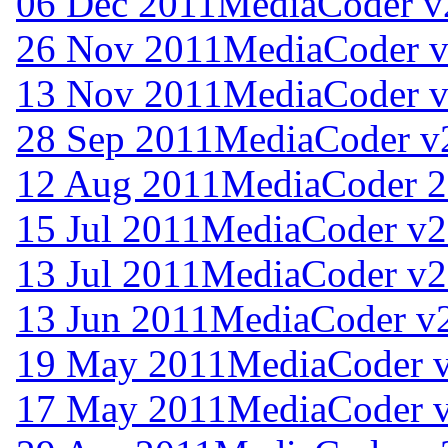
06 Dec 2011
MediaCoder v
26 Nov 2011
MediaCoder v
13 Nov 2011
MediaCoder v
28 Sep 2011
MediaCoder v
12 Aug 2011
MediaCoder 2
15 Jul 2011
MediaCoder v2
13 Jul 2011
MediaCoder v2
13 Jun 2011
MediaCoder v2
19 May 2011
MediaCoder v
17 May 2011
MediaCoder v