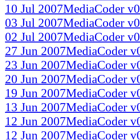
10 Jul 2007
MediaCoder v0
03 Jul 2007
MediaCoder v0
02 Jul 2007
MediaCoder v0
27 Jun 2007
MediaCoder v0
23 Jun 2007
MediaCoder v0
20 Jun 2007
MediaCoder v0
19 Jun 2007
MediaCoder v0
13 Jun 2007
MediaCoder v0
12 Jun 2007
MediaCoder v0
12 Jun 2007
MediaCoder v0