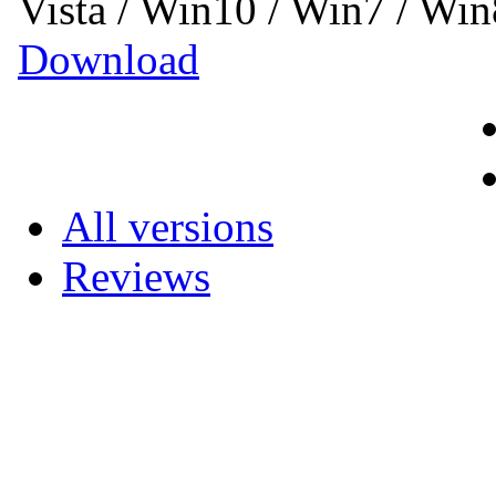
Vista / Win10 / Win7 / Wi
Download
All versions
Reviews