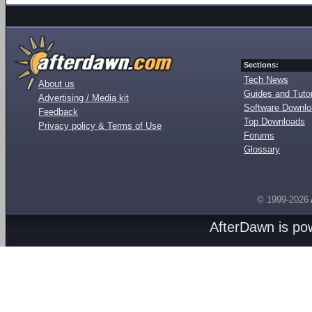
Sections:
Tech News
About us
Guides and Tutor
Advertising / Media kit
Software Downl
Feedback
Top Downloads
Privacy policy & Terms of Use
Forums
Glossary
© 1999-2026
AfterDawn is p