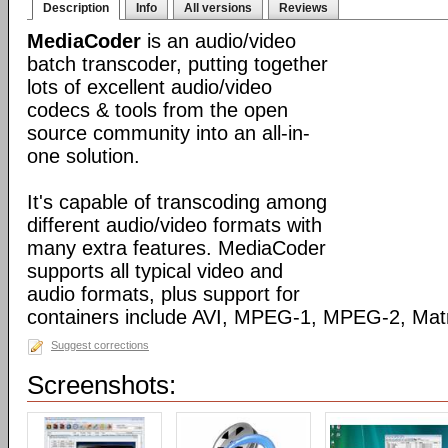
Description
Info
All versions
Reviews
MediaCoder
is an audio/video
batch transcoder, putting together
lots of excellent audio/video
codecs & tools from the open
source community into an all-in-
one solution.
It's capable of transcoding among
different audio/video formats with
many extra features. MediaCoder
supports all typical video and
audio formats, plus support for
containers include AVI, MPEG-1, MPEG-2, Ma
Suggest corrections
Screenshots: