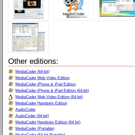
Other editions:
MediaCoder (64-bit)
MediaCoder Web Video Edition
MediaCoder iPhone & iPad Edition
MediaCoder iPhone & iPad Edition (64-bit)
MediaCoder Web Video Edition (64-bit)
MediaCoder Handsets Edition
AudioCoder
AudioCoder (64-bit)
MediaCoder Handsets Edition (64 bit)
MediaCoder (Portable)
MediaCoder (64-bit Portable)