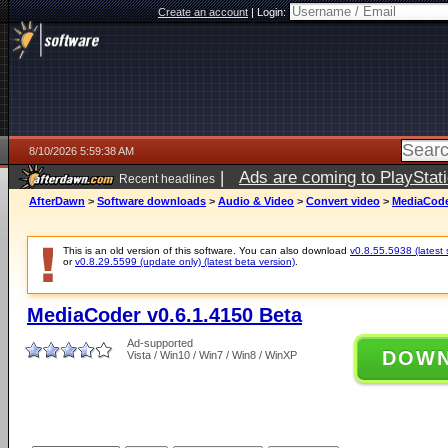
Create an account
|
Login:
8/10/2026 5:59:38 AM
|
Ads are coming to PlayStat
Recent headlines
AfterDawn
>
Software downloads
>
Audio & Video
>
Convert video
>
MediaCoder
This is an old version of this software. You can also download
v0.8.55.5938 (latest 
or
v0.8.29.5599 (update only) (latest beta version)
.
MediaCoder v0.6.1.4150 Beta
Ad-supported
DOW
Vista / Win10 / Win7 / Win8 / WinXP