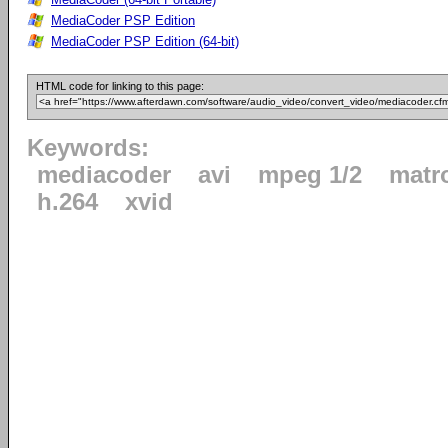
MediaCoder PSP Edition
MediaCoder PSP Edition (64-bit)
HTML code for linking to this page:
Keywords:
mediacoder
avi
mpeg 1/2
matr
h.264
xvid