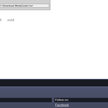
4
xvid
Follow us:
Facebook