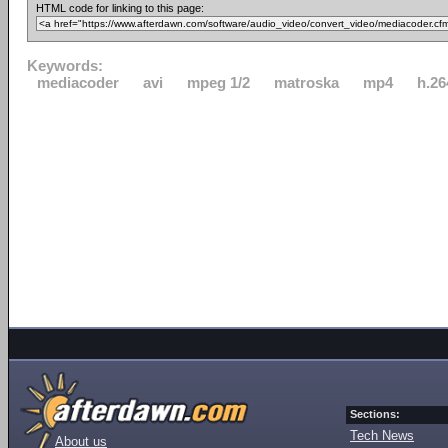
HTML code for linking to this page:
Keywords:
mediacoder
avi
mpeg 1/2
matroska
mp4
h.26
Sections:
Tech News
About us