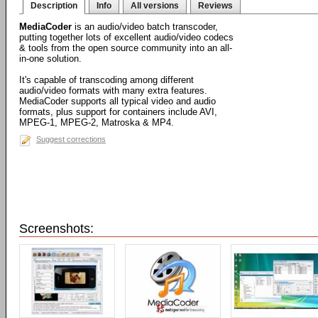
Description
Info
All versions
Reviews
MediaCoder
is an audio/video batch transcoder,
putting together lots of excellent audio/video codecs
& tools from the open source community into an all-
in-one solution.
It's capable of transcoding among different
audio/video formats with many extra features.
MediaCoder supports all typical video and audio
formats, plus support for containers include AVI,
MPEG-1, MPEG-2, Matroska & MP4.
Suggest corrections
Screenshots: