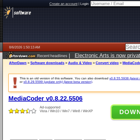
Create an account
|
Login:
8/6/2026 1:50:13 AM
|
Electronic Arts is now pri
Recent headlines
AfterDawn
>
Software downloads
>
Audio & Video
>
Convert video
>
MediaCode
This is an old version of this software. You can also download
v0.8.55.5938 (latest 
or
v0.8.29.5599 (update only) (latest beta version)
.
MediaCoder v0.8.22.5506
Ad-supported
DOW
Vista / Win10 / Win7 / Win8 / WinXP