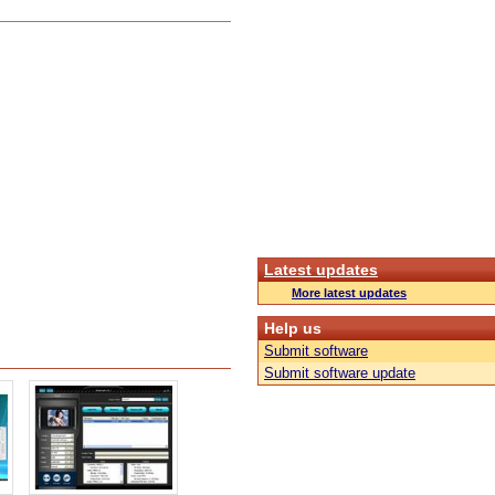
Latest updates
More latest updates
Help us
Submit software
Submit software update