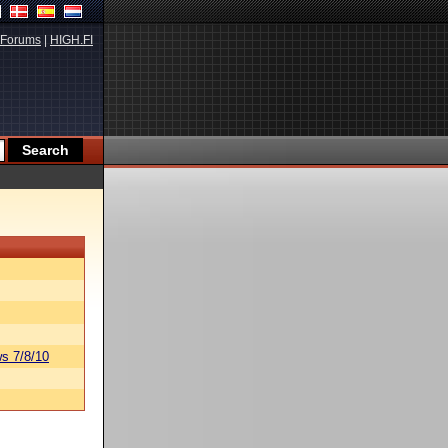
Forums
|
HIGH.FI
s 7/8/10