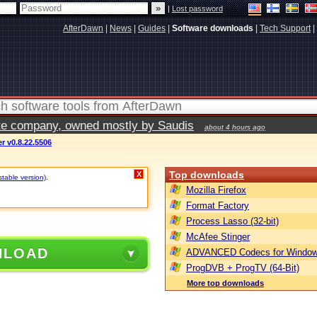
|
Lost password
AfterDawn
|
News
|
Guides
|
Software downloads
|
Tech Support
|
vate company, owned mostly by Saudis
about 4 hours ago
r v0.8.22.5506
Top downloads
X
stable version)
.
Mozilla Firefox
Format Factory
Process Lasso (32-bit)
McAfee Stinger
NLOAD
ADVANCED Codecs for Window
ProgDVB + ProgTV (64-Bit)
More top downloads