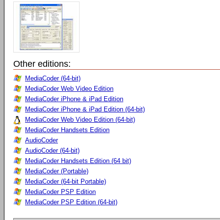
Other editions:
MediaCoder (64-bit)
MediaCoder Web Video Edition
MediaCoder iPhone & iPad Edition
MediaCoder iPhone & iPad Edition (64-bit)
MediaCoder Web Video Edition (64-bit)
MediaCoder Handsets Edition
AudioCoder
AudioCoder (64-bit)
MediaCoder Handsets Edition (64 bit)
MediaCoder (Portable)
MediaCoder (64-bit Portable)
MediaCoder PSP Edition
MediaCoder PSP Edition (64-bit)