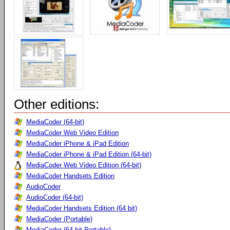
Other editions:
MediaCoder (64-bit)
MediaCoder Web Video Edition
MediaCoder iPhone & iPad Edition
MediaCoder iPhone & iPad Edition (64-bit)
MediaCoder Web Video Edition (64-bit)
MediaCoder Handsets Edition
AudioCoder
AudioCoder (64-bit)
MediaCoder Handsets Edition (64 bit)
MediaCoder (Portable)
MediaCoder (64-bit Portable)