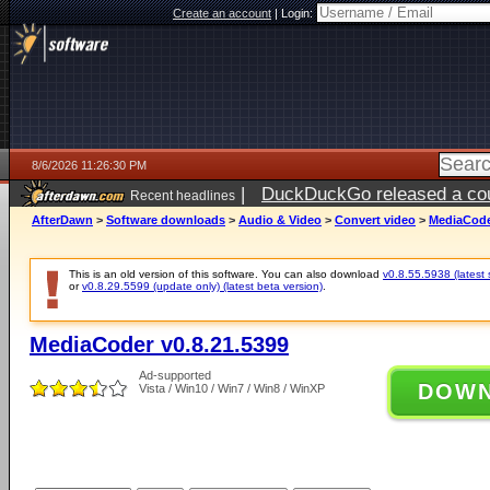
Create an account
|
Login:
8/6/2026 11:26:30 PM
|
DuckDuckGo released a coun
Recent headlines
ago
AfterDawn
>
Software downloads
>
Audio & Video
>
Convert video
>
MediaCode
This is an old version of this software. You can also download
v0.8.55.5938 (latest 
or
v0.8.29.5599 (update only) (latest beta version)
.
MediaCoder v0.8.21.5399
Ad-supported
DOW
Vista / Win10 / Win7 / Win8 / WinXP