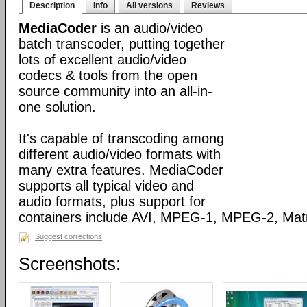
Description
Info
All versions
Reviews
MediaCoder
is an audio/video
batch transcoder, putting together
lots of excellent audio/video
codecs & tools from the open
source community into an all-in-
one solution.
It's capable of transcoding among
different audio/video formats with
many extra features. MediaCoder
supports all typical video and
audio formats, plus support for
containers include AVI, MPEG-1, MPEG-2, Ma
Suggest corrections
Screenshots: