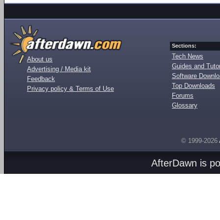
Sections:
Tech News
About us
Guides and Tutor
Advertising / Media kit
Software Downl
Feedback
Top Downloads
Privacy policy & Terms of Use
Forums
Glossary
© 1999-2026
AfterDawn is p