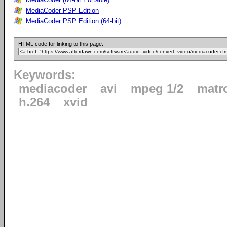
MediaCoder PSP Edition
MediaCoder PSP Edition (64-bit)
HTML code for linking to this page:
Keywords:
mediacoder
avi
mpeg 1/2
matr
h.264
xvid