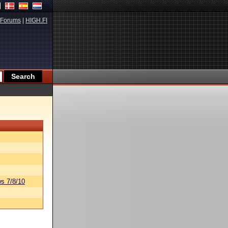
Forums
|
HIGH.FI
s 7/8/10