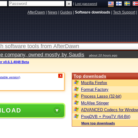
|
Lost password
AfterDawn
|
News
|
Guides
|
Software downloads
|
Tech Support
|
vate company, owned mostly by Saudis
about 10 hours ago
 v0.6.1.4048 Beta
Top downloads
X
stable version)
.
Mozilla Firefox
Format Factory
Process Lasso (32-bit)
McAfee Stinger
NLOAD
ADVANCED Codecs for Window
ProgDVB + ProgTV (64-Bit)
More top downloads