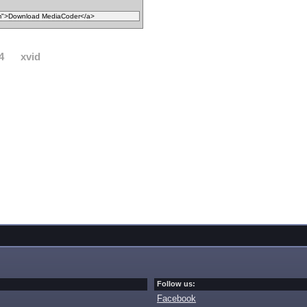
4
xvid
Follow us:
Facebook