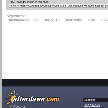
HTML code for linking to this page:
Keywords:
mediacoder
avi
mpeg 1/2
matroska
mp4
h.26
Sections:
Tech News
About us