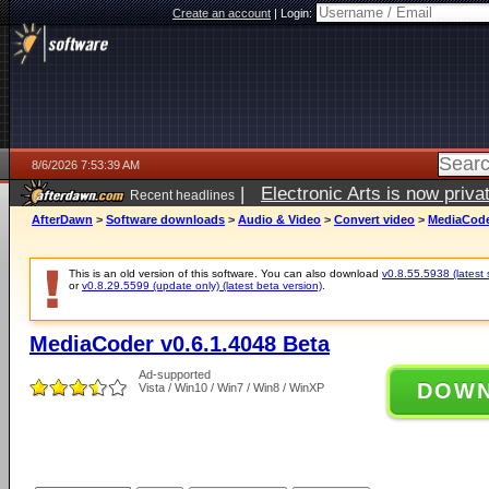
Create an account
|
Login:
8/6/2026 7:53:39 AM
|
Electronic Arts is now pri
Recent headlines
AfterDawn
>
Software downloads
>
Audio & Video
>
Convert video
>
MediaCoder
This is an old version of this software. You can also download
v0.8.55.5938 (latest 
or
v0.8.29.5599 (update only) (latest beta version)
.
MediaCoder v0.6.1.4048 Beta
Ad-supported
DOW
Vista / Win10 / Win7 / Win8 / WinXP