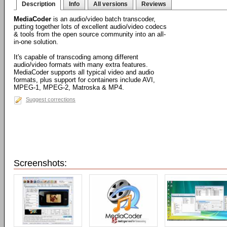
Description
Info
All versions
Reviews
MediaCoder
is an audio/video batch transcoder,
putting together lots of excellent audio/video codecs
& tools from the open source community into an all-
in-one solution.
It's capable of transcoding among different
audio/video formats with many extra features.
MediaCoder supports all typical video and audio
formats, plus support for containers include AVI,
MPEG-1, MPEG-2, Matroska & MP4.
Suggest corrections
Screenshots: