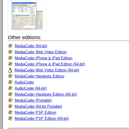
Other editions:
MediaCoder (64-bit)
MediaCoder Web Video Edition
MediaCoder iPhone & iPad Edition
MediaCoder iPhone & iPad Edition (64-bit)
MediaCoder Web Video Edition (64-bit)
MediaCoder Handsets Edition
AudioCoder
AudioCoder (64-bit)
MediaCoder Handsets Edition (64 bit)
MediaCoder (Portable)
MediaCoder (64-bit Portable)
MediaCoder PSP Edition
MediaCoder PSP Edition (64-bit)