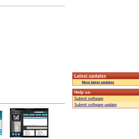
Latest updates
More latest updates
Help us
Submit software
Submit software update