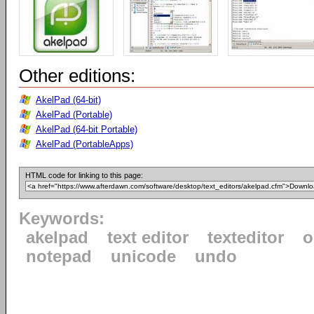
Other editions:
AkelPad (64-bit)
AkelPad (Portable)
AkelPad (64-bit Portable)
AkelPad (PortableApps)
HTML code for linking to this page:
Keywords:
akelpad
text editor
texteditor
o
notepad
unicode
undo