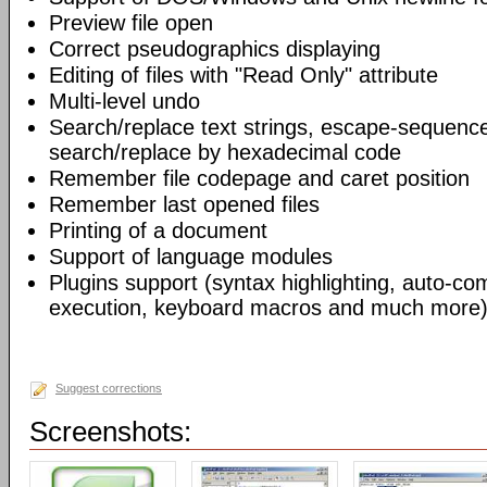
Preview file open
Correct pseudographics displaying
Editing of files with "Read Only" attribute
Multi-level undo
Search/replace text strings, escape-sequenc
search/replace by hexadecimal code
Remember file codepage and caret position
Remember last opened files
Printing of a document
Support of language modules
Plugins support (syntax highlighting, auto-com
execution, keyboard macros and much more)
Suggest corrections
Screenshots: