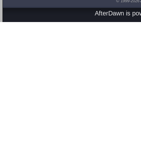
© 1999-2026
AfterDawn is p