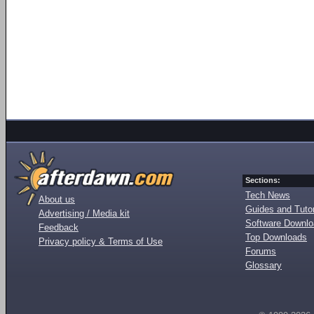
Sections:
Tech News
About us
Guides and Tutor
Advertising / Media kit
Software Downl
Feedback
Top Downloads
Privacy policy & Terms of Use
Forums
Glossary