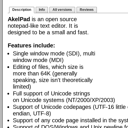
Description
Info
All versions
Reviews
AkelPad
is an open source
notepad-like text editor. It is
designed to be a small and fast.
Features include:
Single window mode (SDI), multi
window mode (MDI)
Editing of files, which size is
more than 64K (generally
speaking, size isn't theoretically
limited)
Full support of Unicode strings
on Unicode systems (NT/2000/XP/2003)
Support of Unicode codepages (UTF-16 little
endian, UTF-8)
Support of any code page installed in the sy
Support of DOS/Windows and Unix newline f