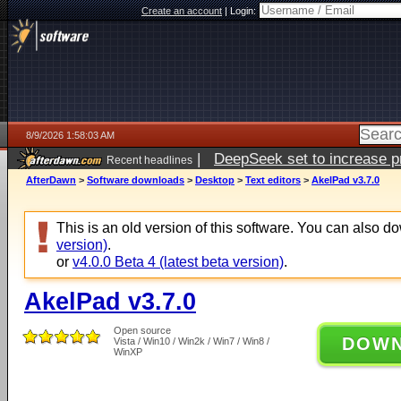
Create an account
|
Login:
8/9/2026 1:58:03 AM
|
DeepSeek set to increase pri
Recent headlines
AfterDawn
>
Software downloads
>
Desktop
>
Text editors
>
AkelPad v3.7.0
This is an old version of this software. You can also 
version)
.
or
v4.0.0 Beta 4 (latest beta version)
.
AkelPad v3.7.0
Open source
DOW
Vista / Win10 / Win2k / Win7 / Win8 /
WinXP