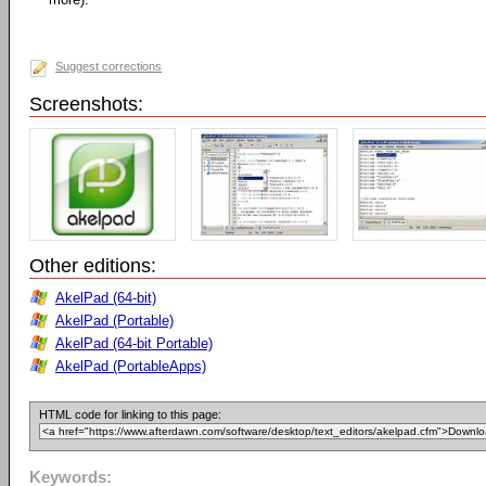
Suggest corrections
Screenshots:
Other editions:
AkelPad (64-bit)
AkelPad (Portable)
AkelPad (64-bit Portable)
AkelPad (PortableApps)
HTML code for linking to this page:
Keywords: