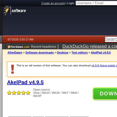
Create an account
|
Login:
8/7/2026 3:50:17 AM
|
DuckDuckGo released a coun
Recent headlines
ago
AfterDawn
>
Software downloads
>
Desktop
>
Text editors
>
AkelPad v4.9.5
This is an old version of this software. You can also download
v4.9.8 (latest stable 
AkelPad v4.9.5
Open source
DOW
Vista / Win10 / Win2k / Win7 / Win8 /
WinXP