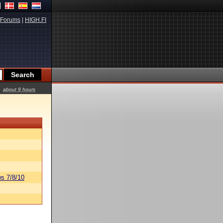
Forums
|
HIGH.FI
about 9 hours
s 7/8/10