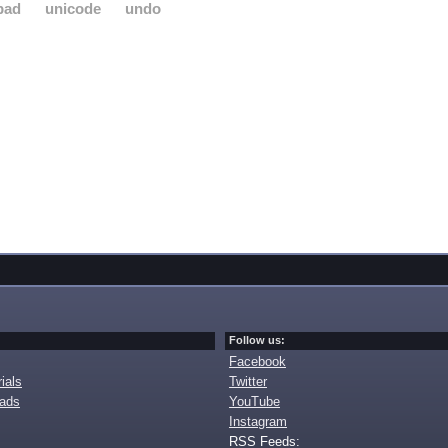
pad
unicode
undo
Follow us:
Facebook
ials
Twitter
oads
YouTube
Instagram
RSS Feeds: