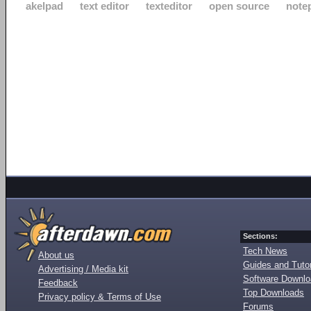
akelpad
text editor
texteditor
open source
note
Sections:
Tech News
About us
Guides and Tutor
Advertising / Media kit
Software Downl
Feedback
Top Downloads
Privacy policy & Terms of Use
Forums