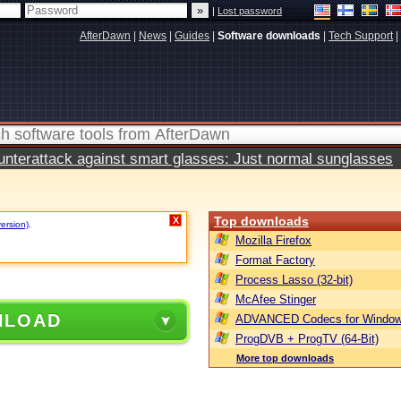
|
Lost password
AfterDawn
|
News
|
Guides
|
Software downloads
|
Tech Support
|
terattack against smart glasses: Just normal sunglasses
Top downloads
X
version)
.
Mozilla Firefox
Format Factory
Process Lasso (32-bit)
McAfee Stinger
NLOAD
ADVANCED Codecs for Window
ProgDVB + ProgTV (64-Bit)
More top downloads