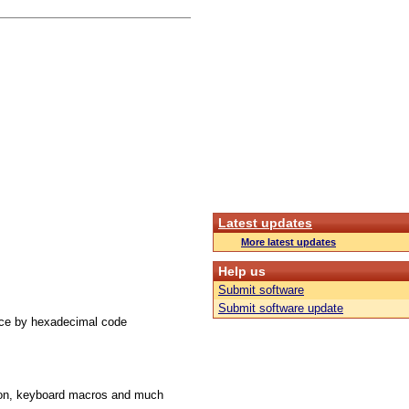
Latest updates
More latest updates
Help us
Submit software
Submit software update
ace by hexadecimal code
ution, keyboard macros and much