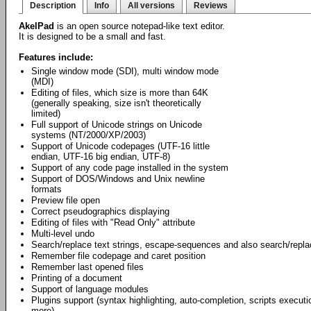
Description
Info
All versions
Reviews
AkelPad
is an open source notepad-like text editor.
It is designed to be a small and fast.
Features include:
Single window mode (SDI), multi window mode
(MDI)
Editing of files, which size is more than 64K
(generally speaking, size isn't theoretically
limited)
Full support of Unicode strings on Unicode
systems (NT/2000/XP/2003)
Support of Unicode codepages (UTF-16 little
endian, UTF-16 big endian, UTF-8)
Support of any code page installed in the system
Support of DOS/Windows and Unix newline
formats
Preview file open
Correct pseudographics displaying
Editing of files with "Read Only" attribute
Multi-level undo
Search/replace text strings, escape-sequences and also search/repl
Remember file codepage and caret position
Remember last opened files
Printing of a document
Support of language modules
Plugins support (syntax highlighting, auto-completion, scripts exec
more).