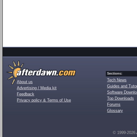
Sections:
Tech News
About us
Guides and Tutor
Advertising / Media kit
Software Downl
Feedback
Top Downloads
Privacy policy & Terms of Use
Forums
Glossary
© 1999-2026