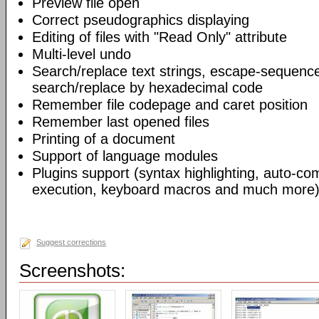
Preview file open
Correct pseudographics displaying
Editing of files with "Read Only" attribute
Multi-level undo
Search/replace text strings, escape-sequenc
search/replace by hexadecimal code
Remember file codepage and caret position
Remember last opened files
Printing of a document
Support of language modules
Plugins support (syntax highlighting, auto-com
execution, keyboard macros and much more)
Suggest corrections
Screenshots: