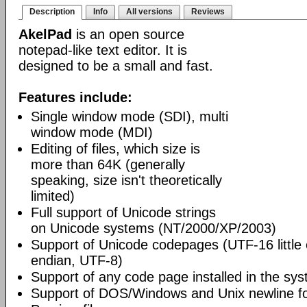
Description
Info
All versions
Reviews
AkelPad
is an open source
notepad-like text editor. It is
designed to be a small and fast.
Features include:
Single window mode (SDI), multi
window mode (MDI)
Editing of files, which size is
more than 64K (generally
speaking, size isn't theoretically
limited)
Full support of Unicode strings
on Unicode systems (NT/2000/XP/2003)
Support of Unicode codepages (UTF-16 little
endian, UTF-8)
Support of any code page installed in the sy
Support of DOS/Windows and Unix newline f