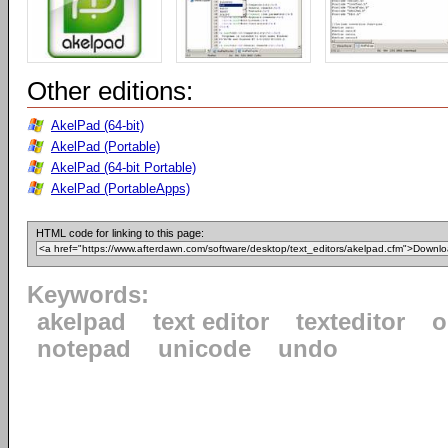
Other editions:
AkelPad (64-bit)
AkelPad (Portable)
AkelPad (64-bit Portable)
AkelPad (PortableApps)
HTML code for linking to this page:
Keywords:
akelpad
text editor
texteditor
o
notepad
unicode
undo