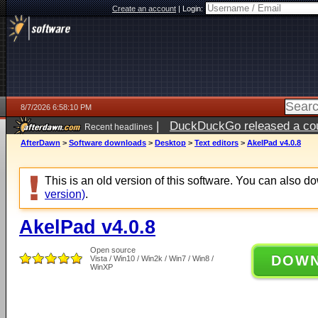
Create an account
|
Login:
8/7/2026 6:58:10 PM
|
DuckDuckGo released a coun
Recent headlines
AfterDawn
>
Software downloads
>
Desktop
>
Text editors
>
AkelPad v4.0.8
This is an old version of this software. You can also 
version)
.
AkelPad v4.0.8
Open source
DOW
Vista / Win10 / Win2k / Win7 / Win8 /
WinXP