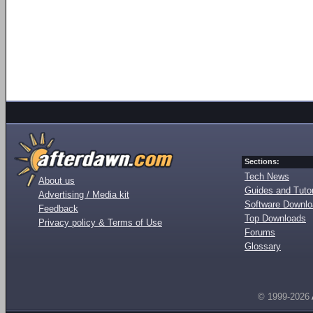
Sections:
Tech News
About us
Guides and Tutor
Advertising / Media kit
Software Downl
Feedback
Top Downloads
Privacy policy & Terms of Use
Forums
Glossary
© 1999-2026