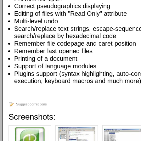
Correct pseudographics displaying
Editing of files with "Read Only" attribute
Multi-level undo
Search/replace text strings, escape-sequenc
search/replace by hexadecimal code
Remember file codepage and caret position
Remember last opened files
Printing of a document
Support of language modules
Plugins support (syntax highlighting, auto-com
execution, keyboard macros and much more)
Suggest corrections
Screenshots: