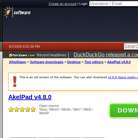
Create an account
|
Login:
8/7/2026 6:52:36 PM
|
DuckDuckGo released a coun
Recent headlines
AfterDawn
>
Software downloads
>
Desktop
>
Text editors
>
AkelPad v4.8.0
This is an old version of this software. You can also download
v4.9.8 (latest stable 
AkelPad v4.8.0
Open source
DOW
Vista / Win10 / Win2k / Win7 / Win8 /
WinXP