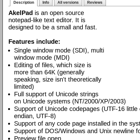
Description
Info
All versions
Reviews
AkelPad
is an open source
notepad-like text editor. It is
designed to be a small and fast.
Features include:
Single window mode (SDI), multi
window mode (MDI)
Editing of files, which size is
more than 64K (generally
speaking, size isn't theoretically
limited)
Full support of Unicode strings
on Unicode systems (NT/2000/XP/2003)
Support of Unicode codepages (UTF-16 little
endian, UTF-8)
Support of any code page installed in the sy
Support of DOS/Windows and Unix newline f
Preview file open