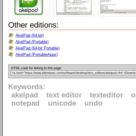
Other editions:
AkelPad (64-bit)
AkelPad (Portable)
AkelPad (64-bit Portable)
AkelPad (PortableApps)
HTML code for linking to this page:
Keywords:
akelpad
text editor
texteditor
o
notepad
unicode
undo