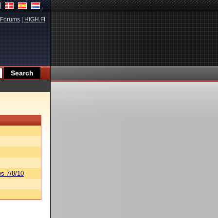
Forums
|
HIGH.FI
s 7/8/10