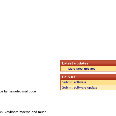
Latest updates
More latest updates
Help us
Submit software
Submit software update
ace by hexadecimal code
ution, keyboard macros and much