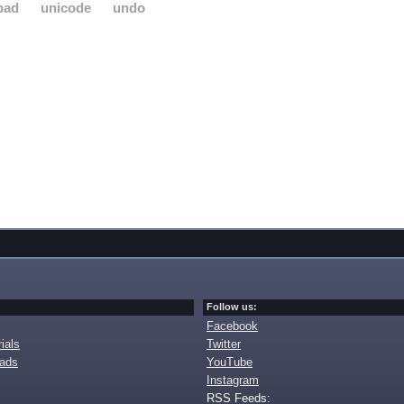
pad
unicode
undo
Follow us:
Facebook
ials
Twitter
oads
YouTube
Instagram
RSS Feeds: