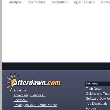
akelpad
text editor
texteditor
open source
note
Sections:
Tech News
About us
Guides and Tutor
Advertising / Media kit
Software Downl
Feedback
Top Downloads
Privacy policy & Terms of Use
Forums