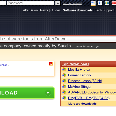
|
Lost password
AfterDawn
|
News
|
Guides
|
Software downloads
|
Tech Support
|
vate company, owned mostly by Saudis
about 18 hours ago
Top downloads
X
version)
.
Mozilla Firefox
Format Factory
Process Lasso (32-bit)
McAfee Stinger
NLOAD
ADVANCED Codecs for Window
ProgDVB + ProgTV (64-Bit)
More top downloads