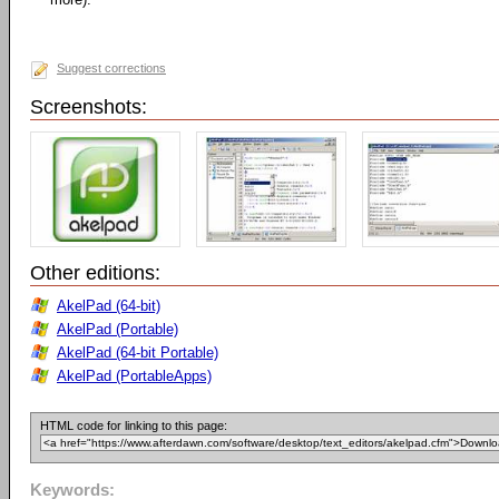
Suggest corrections
Screenshots:
Other editions:
AkelPad (64-bit)
AkelPad (Portable)
AkelPad (64-bit Portable)
AkelPad (PortableApps)
HTML code for linking to this page:
Keywords: