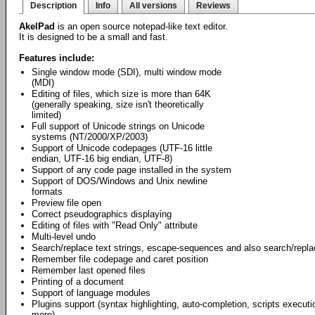
Description
Info
All versions
Reviews
AkelPad
is an open source notepad-like text editor.
It is designed to be a small and fast.
Features include:
Single window mode (SDI), multi window mode
(MDI)
Editing of files, which size is more than 64K
(generally speaking, size isn't theoretically
limited)
Full support of Unicode strings on Unicode
systems (NT/2000/XP/2003)
Support of Unicode codepages (UTF-16 little
endian, UTF-16 big endian, UTF-8)
Support of any code page installed in the system
Support of DOS/Windows and Unix newline
formats
Preview file open
Correct pseudographics displaying
Editing of files with "Read Only" attribute
Multi-level undo
Search/replace text strings, escape-sequences and also search/repl
Remember file codepage and caret position
Remember last opened files
Printing of a document
Support of language modules
Plugins support (syntax highlighting, auto-completion, scripts exec
more).