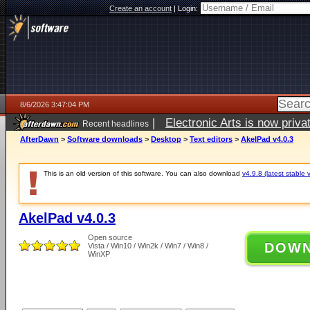
Create an account
|
Login:
8/6/2026 3:47:04 PM
|
Electronic Arts is now pri
Recent headlines
AfterDawn
>
Software downloads
>
Desktop
>
Text editors
>
AkelPad v4.0.3
This is an old version of this software. You can also download
v4.9.8 (latest stable 
AkelPad v4.0.3
Open source
DOW
Vista / Win10 / Win2k / Win7 / Win8 /
WinXP