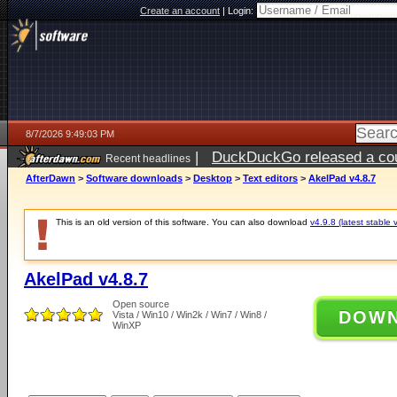
Create an account
|
Login:
8/7/2026 9:49:03 PM
|
DuckDuckGo released a coun
Recent headlines
AfterDawn
>
Software downloads
>
Desktop
>
Text editors
>
AkelPad v4.8.7
This is an old version of this software. You can also download
v4.9.8 (latest stable 
AkelPad v4.8.7
Open source
DOW
Vista / Win10 / Win2k / Win7 / Win8 /
WinXP