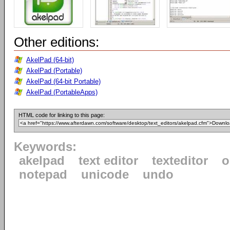
Other editions:
AkelPad (64-bit)
AkelPad (Portable)
AkelPad (64-bit Portable)
AkelPad (PortableApps)
HTML code for linking to this page:
Keywords:
akelpad
text editor
texteditor
o
notepad
unicode
undo