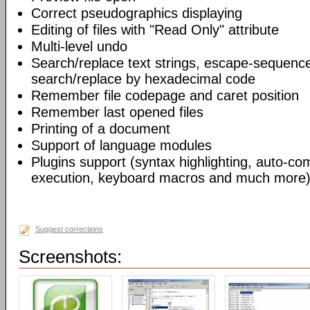
Correct pseudographics displaying
Editing of files with "Read Only" attribute
Multi-level undo
Search/replace text strings, escape-sequenc
search/replace by hexadecimal code
Remember file codepage and caret position
Remember last opened files
Printing of a document
Support of language modules
Plugins support (syntax highlighting, auto-com
execution, keyboard macros and much more)
Suggest corrections
Screenshots: