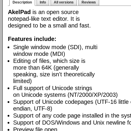
Description
Info
All versions
Reviews
AkelPad
is an open source
notepad-like text editor. It is
designed to be a small and fast.
Features include:
Single window mode (SDI), multi
window mode (MDI)
Editing of files, which size is
more than 64K (generally
speaking, size isn't theoretically
limited)
Full support of Unicode strings
on Unicode systems (NT/2000/XP/2003)
Support of Unicode codepages (UTF-16 little
endian, UTF-8)
Support of any code page installed in the sy
Support of DOS/Windows and Unix newline f
Preview file open