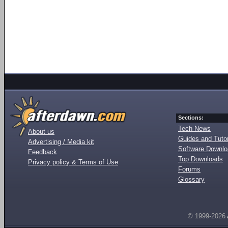
Sections:
Tech News
About us
Guides and Tutor
Advertising / Media kit
Software Downl
Feedback
Top Downloads
Privacy policy & Terms of Use
Forums
Glossary
© 1999-2026