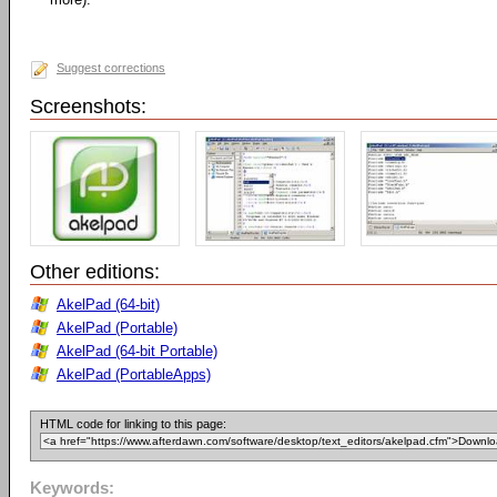
Suggest corrections
Screenshots:
Other editions:
AkelPad (64-bit)
AkelPad (Portable)
AkelPad (64-bit Portable)
AkelPad (PortableApps)
HTML code for linking to this page:
Keywords: