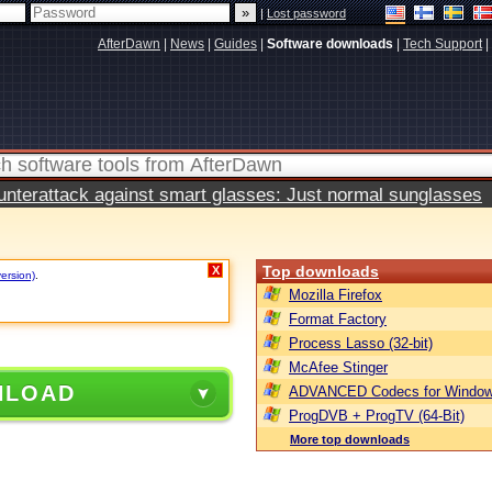
|
Lost password
AfterDawn
|
News
|
Guides
|
Software downloads
|
Tech Support
|
terattack against smart glasses: Just normal sunglasses
Top downloads
X
version)
.
Mozilla Firefox
Format Factory
Process Lasso (32-bit)
McAfee Stinger
NLOAD
ADVANCED Codecs for Window
ProgDVB + ProgTV (64-Bit)
More top downloads