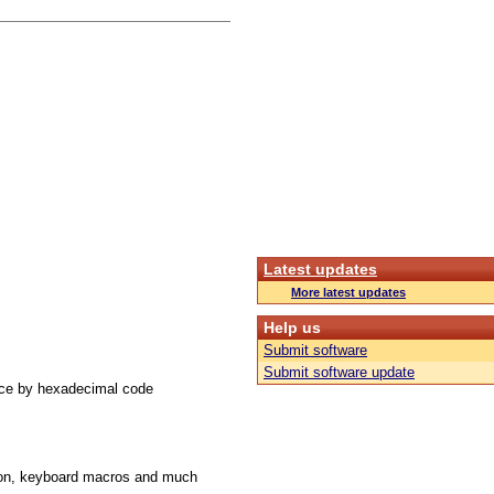
Latest updates
More latest updates
Help us
Submit software
Submit software update
ace by hexadecimal code
ution, keyboard macros and much