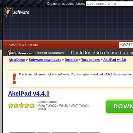
Create an account
|
Login:
8/8/2026 3:11:01 AM
|
DuckDuckGo released a coun
Recent headlines
AfterDawn
>
Software downloads
>
Desktop
>
Text editors
>
AkelPad v4.4.0
This is an old version of this software. You can also download
v4.9.8 (latest stable 
AkelPad v4.4.0
Open source
DOW
Vista / Win10 / Win2k / Win7 / Win8 /
WinXP