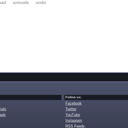
pad
unicode
undo
Follow us:
Facebook
ials
Twitter
oads
YouTube
Instagram
RSS Feeds: