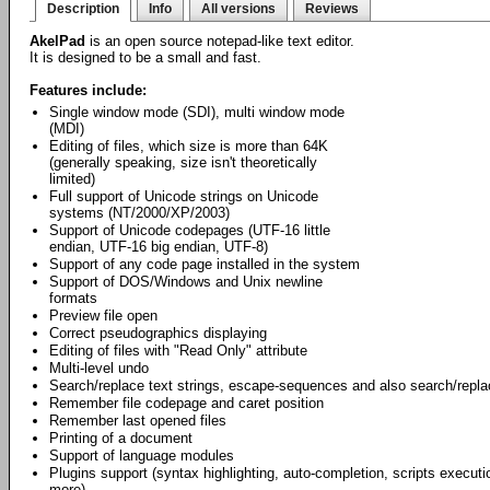
Description
Info
All versions
Reviews
AkelPad
is an open source notepad-like text editor.
It is designed to be a small and fast.
Features include:
Single window mode (SDI), multi window mode
(MDI)
Editing of files, which size is more than 64K
(generally speaking, size isn't theoretically
limited)
Full support of Unicode strings on Unicode
systems (NT/2000/XP/2003)
Support of Unicode codepages (UTF-16 little
endian, UTF-16 big endian, UTF-8)
Support of any code page installed in the system
Support of DOS/Windows and Unix newline
formats
Preview file open
Correct pseudographics displaying
Editing of files with "Read Only" attribute
Multi-level undo
Search/replace text strings, escape-sequences and also search/repl
Remember file codepage and caret position
Remember last opened files
Printing of a document
Support of language modules
Plugins support (syntax highlighting, auto-completion, scripts exec
more).