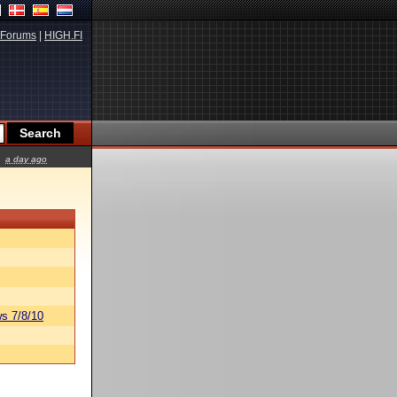
Forums
|
HIGH.FI
a day ago
s 7/8/10