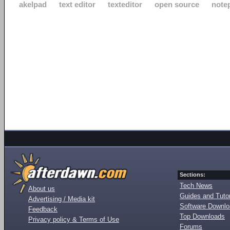
akelpad
text editor
texteditor
open source
note
Sections:
Tech News
About us
Guides and Tutor
Advertising / Media kit
Software Downl
Feedback
Top Downloads
Privacy policy & Terms of Use
Forums