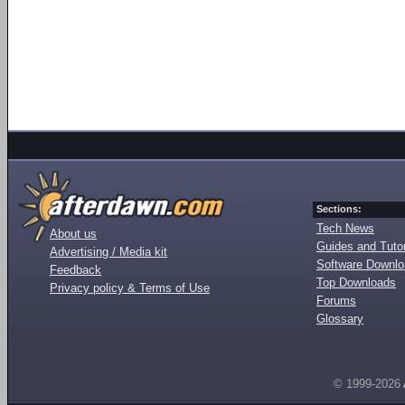
Sections:
Tech News
About us
Guides and Tutor
Advertising / Media kit
Software Downl
Feedback
Top Downloads
Privacy policy & Terms of Use
Forums
Glossary
© 1999-2026