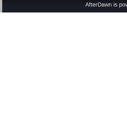
AfterDawn is p