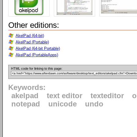
Other editions:
AkelPad (64-bit)
AkelPad (Portable)
AkelPad (64-bit Portable)
AkelPad (PortableApps)
HTML code for linking to this page:
Keywords:
akelpad
text editor
texteditor
o
notepad
unicode
undo