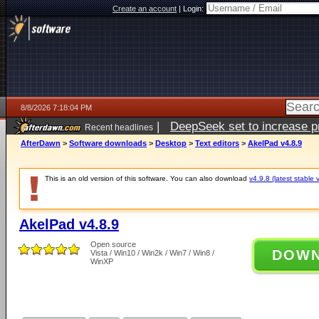
Create an account
|
Login:
8/8/2026 7:18:04 PM
|
DeepSeek set to increase pri
Recent headlines
AfterDawn
>
Software downloads
>
Desktop
>
Text editors
>
AkelPad v4.8.9
This is an old version of this software. You can also download
v4.9.8 (latest stable 
AkelPad v4.8.9
Open source
DOW
Vista / Win10 / Win2k / Win7 / Win8 /
WinXP