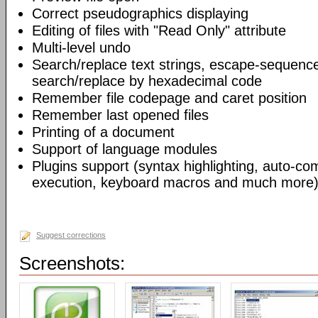
Correct pseudographics displaying
Editing of files with "Read Only" attribute
Multi-level undo
Search/replace text strings, escape-sequenc
search/replace by hexadecimal code
Remember file codepage and caret position
Remember last opened files
Printing of a document
Support of language modules
Plugins support (syntax highlighting, auto-com
execution, keyboard macros and much more)
Suggest corrections
Screenshots: