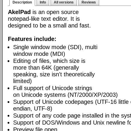
Description
Info
All versions
Reviews
AkelPad
is an open source
notepad-like text editor. It is
designed to be a small and fast.
Features include:
Single window mode (SDI), multi
window mode (MDI)
Editing of files, which size is
more than 64K (generally
speaking, size isn't theoretically
limited)
Full support of Unicode strings
on Unicode systems (NT/2000/XP/2003)
Support of Unicode codepages (UTF-16 little
endian, UTF-8)
Support of any code page installed in the sy
Support of DOS/Windows and Unix newline f
Preview file open