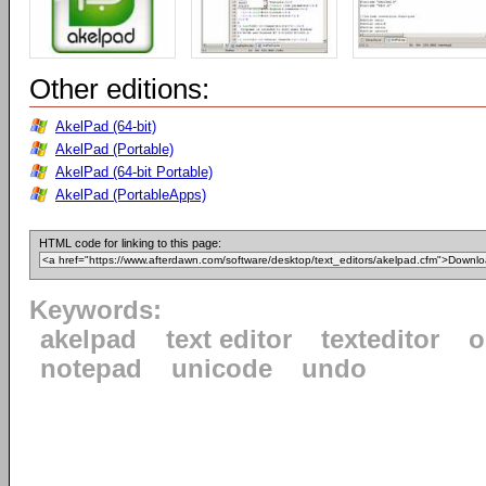
Other editions:
AkelPad (64-bit)
AkelPad (Portable)
AkelPad (64-bit Portable)
AkelPad (PortableApps)
HTML code for linking to this page:
Keywords:
akelpad
text editor
texteditor
o
notepad
unicode
undo