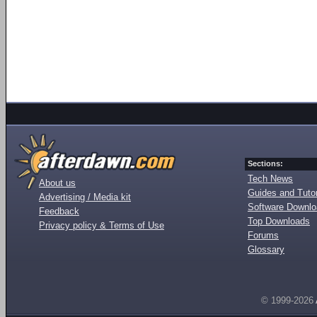
Sections:
Tech News
About us
Guides and Tutor
Advertising / Media kit
Software Downl
Feedback
Top Downloads
Privacy policy & Terms of Use
Forums
Glossary
© 1999-2026