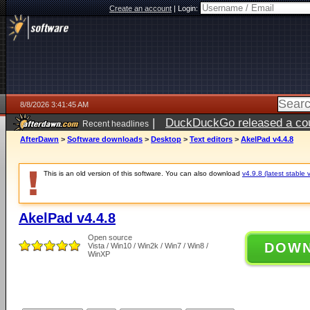
Create an account
|
Login:
8/8/2026 3:41:45 AM
|
DuckDuckGo released a coun
Recent headlines
AfterDawn
>
Software downloads
>
Desktop
>
Text editors
>
AkelPad v4.4.8
This is an old version of this software. You can also download
v4.9.8 (latest stable 
AkelPad v4.4.8
Open source
DOW
Vista / Win10 / Win2k / Win7 / Win8 /
WinXP