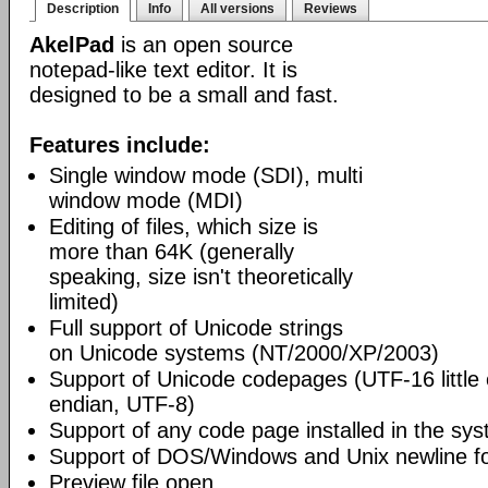
Description
Info
All versions
Reviews
AkelPad
is an open source
notepad-like text editor. It is
designed to be a small and fast.
Features include:
Single window mode (SDI), multi
window mode (MDI)
Editing of files, which size is
more than 64K (generally
speaking, size isn't theoretically
limited)
Full support of Unicode strings
on Unicode systems (NT/2000/XP/2003)
Support of Unicode codepages (UTF-16 little
endian, UTF-8)
Support of any code page installed in the sy
Support of DOS/Windows and Unix newline f
Preview file open