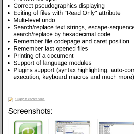
Correct pseudographics displaying
Editing of files with "Read Only" attribute
Multi-level undo
Search/replace text strings, escape-sequenc
search/replace by hexadecimal code
Remember file codepage and caret position
Remember last opened files
Printing of a document
Support of language modules
Plugins support (syntax highlighting, auto-com
execution, keyboard macros and much more)
Suggest corrections
Screenshots: