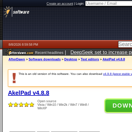
Create an account
|
Login:
8/8/2026 8:59:58 PM
|
DeepSeek set to increase pri
Recent headlines
AfterDawn
>
Software downloads
>
Desktop
>
Text editors
>
AkelPad v4.8.8
This is an old version of this software. You can also download
v4.9.8 (latest stable 
AkelPad v4.8.8
Open source
DOW
Vista / Win10 / Win2k / Win7 / Win8 /
WinXP