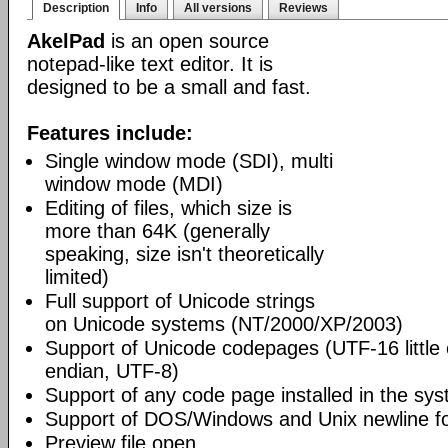
Description
Info
All versions
Reviews
AkelPad
is an open source
notepad-like text editor. It is
designed to be a small and fast.
Features include:
Single window mode (SDI), multi
window mode (MDI)
Editing of files, which size is
more than 64K (generally
speaking, size isn't theoretically
limited)
Full support of Unicode strings
on Unicode systems (NT/2000/XP/2003)
Support of Unicode codepages (UTF-16 little
endian, UTF-8)
Support of any code page installed in the sy
Support of DOS/Windows and Unix newline f
Preview file open