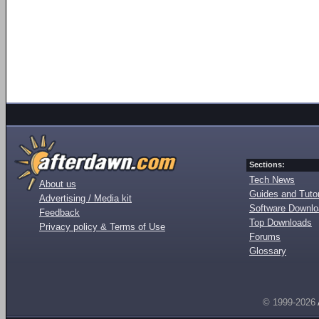
Sections:
Tech News
About us
Guides and Tutor
Advertising / Media kit
Software Downl
Feedback
Top Downloads
Privacy policy & Terms of Use
Forums
Glossary
© 1999-2026