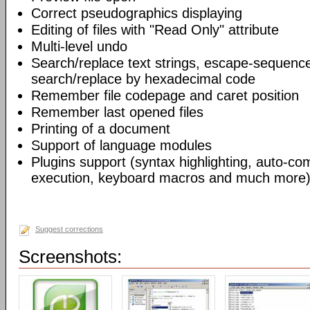
Correct pseudographics displaying
Editing of files with "Read Only" attribute
Multi-level undo
Search/replace text strings, escape-sequenc
search/replace by hexadecimal code
Remember file codepage and caret position
Remember last opened files
Printing of a document
Support of language modules
Plugins support (syntax highlighting, auto-com
execution, keyboard macros and much more)
Suggest corrections
Screenshots: