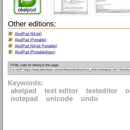
Other editions:
AkelPad (64-bit)
AkelPad (Portable)
AkelPad (64-bit Portable)
AkelPad (PortableApps)
HTML code for linking to this page:
Keywords:
akelpad
text editor
texteditor
o
notepad
unicode
undo