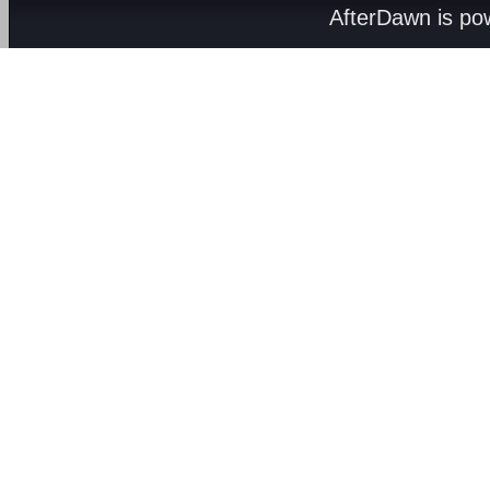
AfterDawn is p