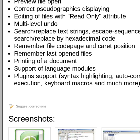
Preview file open
Correct pseudographics displaying
Editing of files with "Read Only" attribute
Multi-level undo
Search/replace text strings, escape-sequenc
search/replace by hexadecimal code
Remember file codepage and caret position
Remember last opened files
Printing of a document
Support of language modules
Plugins support (syntax highlighting, auto-com
execution, keyboard macros and much more)
Suggest corrections
Screenshots: