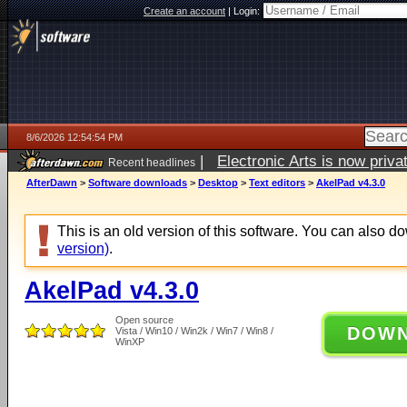
Create an account
|
Login:
8/6/2026 12:54:54 PM
|
Electronic Arts is now pri
Recent headlines
AfterDawn
>
Software downloads
>
Desktop
>
Text editors
>
AkelPad v4.3.0
This is an old version of this software. You can also 
version)
.
AkelPad v4.3.0
Open source
DOW
Vista / Win10 / Win2k / Win7 / Win8 /
WinXP