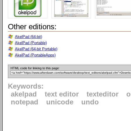
Other editions:
AkelPad (64-bit)
AkelPad (Portable)
AkelPad (64-bit Portable)
AkelPad (PortableApps)
HTML code for linking to this page:
Keywords:
akelpad
text editor
texteditor
o
notepad
unicode
undo