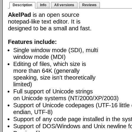
Description
Info
All versions
Reviews
AkelPad
is an open source
notepad-like text editor. It is
designed to be a small and fast.
Features include:
Single window mode (SDI), multi
window mode (MDI)
Editing of files, which size is
more than 64K (generally
speaking, size isn't theoretically
limited)
Full support of Unicode strings
on Unicode systems (NT/2000/XP/2003)
Support of Unicode codepages (UTF-16 little
endian, UTF-8)
Support of any code page installed in the sy
Support of DOS/Windows and Unix newline f