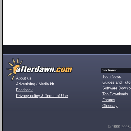
Sections:
Tech News
About us
Guides and Tutor
Advertising / Media kit
Software Downl
Feedback
Top Downloads
Privacy policy & Terms of Use
Forums
Glossary
© 1999-2026