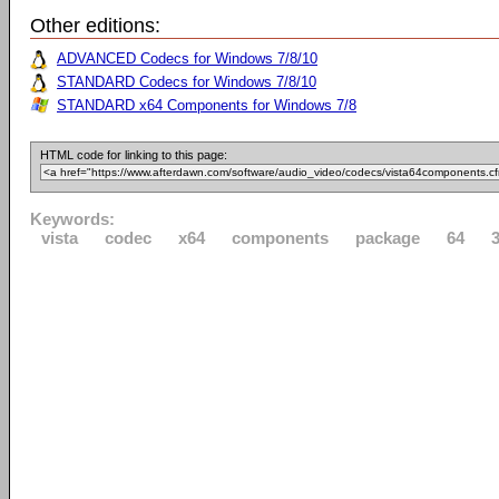
Other editions:
ADVANCED Codecs for Windows 7/8/10
STANDARD Codecs for Windows 7/8/10
STANDARD x64 Components for Windows 7/8
HTML code for linking to this page:
Keywords:
vista
codec
x64
components
package
64