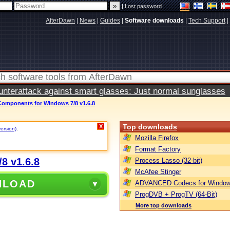
|
Lost password
AfterDawn
|
News
|
Guides
|
Software downloads
|
Tech Support
|
terattack against smart glasses: Just normal sunglasses
mponents for Windows 7/8 v1.6.8
Top downloads
X
version)
.
Mozilla Firefox
Format Factory
8 v1.6.8
Process Lasso (32-bit)
McAfee Stinger
NLOAD
ADVANCED Codecs for Window
ProgDVB + ProgTV (64-Bit)
More top downloads