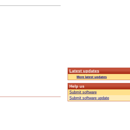
Latest updates
More latest updates
Help us
Submit software
Submit software update