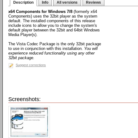
Description
Info
All versions
Reviews
x64 Components for Windows 7/8
(formerly x64
Components) uses the 32bit player as the system
default. The installed components of this release
include icons to allow you to change the system's
default player between the 32bit and 64bit Windows
Media Player(s).
The Vista Codec Package is the only 32bit package
to use in conjunction with this installation.
You will
experience reduced functionality using any other
32bit package.
Suggest corrections
Screenshots: