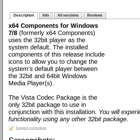
Description
Info
All versions
Reviews
x64 Components for Windows
7/8
(formerly x64 Components)
uses the 32bit player as the
system default. The installed
components of this release include
icons to allow you to change the
system's default player between
the 32bit and 64bit Windows
Media Player(s).
The Vista Codec Package is the
only 32bit package to use in
conjunction with this installation.
You will exper
functionality using any other 32bit package.
Suggest corrections