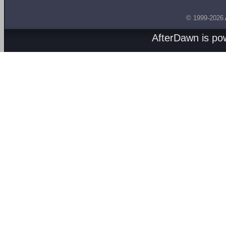
© 1999-2026
AfterDawn is p