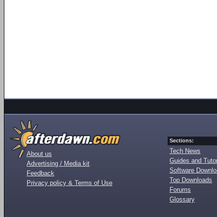
Sections:
Tech News
About us
Guides and Tutor
Advertising / Media kit
Software Downl
Feedback
Top Downloads
Privacy policy & Terms of Use
Forums
Glossary