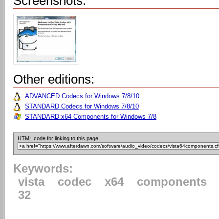
Screenshots:
Other editions:
ADVANCED Codecs for Windows 7/8/10
STANDARD Codecs for Windows 7/8/10
STANDARD x64 Components for Windows 7/8
HTML code for linking to this page:
Keywords:
vista
codec
x64
components
32