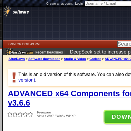
Create an account
|
Login:
8/9/2026 12:01:49 PM
|
DeepSeek set to increase pri
Recent headlines
AfterDawn
>
Software downloads
>
Audio & Video
>
Codecs
>
ADVANCED x64 Co
This is an old version of this software. You can also 
version)
.
ADVANCED x64 Components for
v3.6.6
Freeware
DOW
Vista / Win7 / Win8 / WinXP