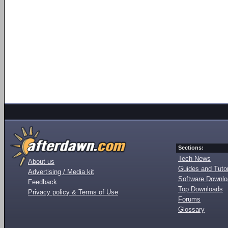
Sections:
Tech News
About us
Guides and Tutor
Advertising / Media kit
Software Downl
Feedback
Top Downloads
Privacy policy & Terms of Use
Forums
Glossary