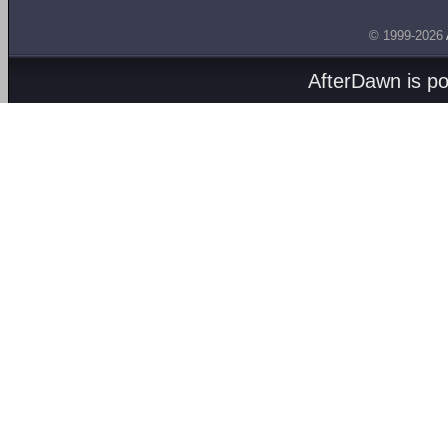
© 1999-2026
AfterDawn is p