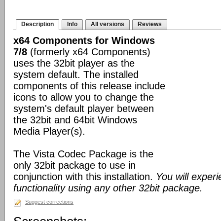
Description
Info
All versions
Reviews
x64 Components for Windows
7/8
(formerly x64 Components)
uses the 32bit player as the
system default. The installed
components of this release include
icons to allow you to change the
system's default player between
the 32bit and 64bit Windows
Media Player(s).
The Vista Codec Package is the
only 32bit package to use in
conjunction with this installation.
You will exper
functionality using any other 32bit package.
Suggest corrections