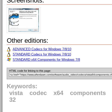
Screenshots:
Other editions:
ADVANCED Codecs for Windows 7/8/10
STANDARD Codecs for Windows 7/8/10
STANDARD x64 Components for Windows 7/8
HTML code for linking to this page:
Keywords:
vista
codec
x64
components
32