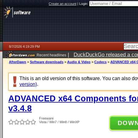
Create an account
|
Login:
8/7/2026 4:19:29 PM
|
DuckDuckGo released a coun
Recent headlines
ago
AfterDawn
>
Software downloads
>
Audio & Video
>
Codecs
>
ADVANCED x64 Co
This is an old version of this software. You can also 
version)
.
ADVANCED x64 Components for
v3.4.8
Freeware
DOW
Vista / Win7 / Win8 / WinXP