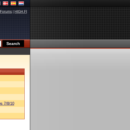
Forums
|
HIGH.FI
s 7/8/10