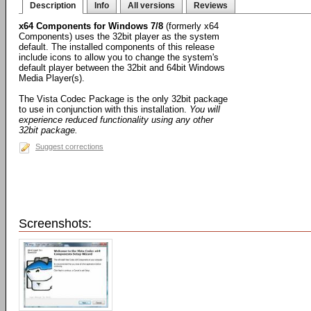
Description
Info
All versions
Reviews
x64 Components for Windows 7/8
(formerly x64
Components) uses the 32bit player as the system
default. The installed components of this release
include icons to allow you to change the system's
default player between the 32bit and 64bit Windows
Media Player(s).
The Vista Codec Package is the only 32bit package
to use in conjunction with this installation.
You will
experience reduced functionality using any other
32bit package.
Suggest corrections
Screenshots: