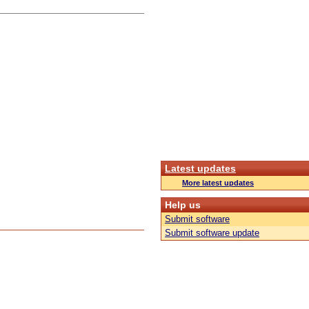
Latest updates
More latest updates
Help us
Submit software
Submit software update