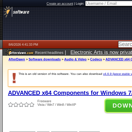
Create an account
|
Login:
8/6/2026 4:41:33 PM
|
Electronic Arts is now pri
Recent headlines
AfterDawn
>
Software downloads
>
Audio & Video
>
Codecs
>
ADVANCED x64 Co
This is an old version of this software. You can also download
v4.6.9 (latest stable 
ADVANCED x64 Components for Windows 7/
Freeware
DOW
Vista / Win7 / Win8 / WinXP