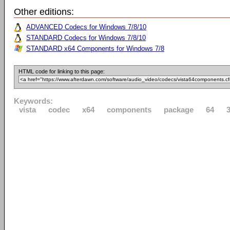
Other editions:
ADVANCED Codecs for Windows 7/8/10
STANDARD Codecs for Windows 7/8/10
STANDARD x64 Components for Windows 7/8
HTML code for linking to this page:
Keywords:
vista
codec
x64
components
package
64