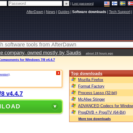
|
Lost password
AfterDawn
|
News
|
Guides
|
Software downloads
|
Tech Support
|
vate company, owned mostly by Saudis
about 19 hours ago
mponents for Windows 7/8 v4.4.7
Top downloads
X
version)
.
Mozilla Firefox
Format Factory
8 v4.4.7
Process Lasso (32-bit)
McAfee Stinger
NLOAD
ADVANCED Codecs for Window
ProgDVB + ProgTV (64-Bit)
More top downloads