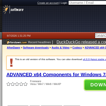
Create an account
|
Login:
8/7/2026 1:31:25 PM
|
DuckDuckGo released a coun
Recent headlines
ago
AfterDawn
>
Software downloads
>
Audio & Video
>
Codecs
>
ADVANCED x64 Co
This is an old version of this software. You can also download
v4.6.9 (latest stable 
ADVANCED x64 Components for Windows 7/
Freeware
DOW
Vista / Win7 / Win8 / WinXP