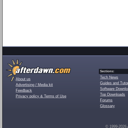
Sections:
Tech News
About us
Guides and Tutor
Advertising / Media kit
Software Downl
Feedback
Top Downloads
Privacy policy & Terms of Use
Forums
Glossary
© 1999-2026