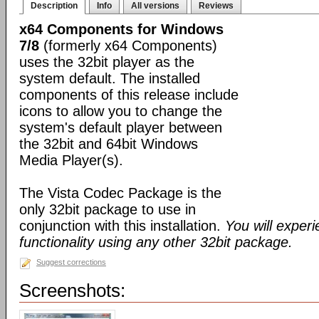
Description
Info
All versions
Reviews
x64 Components for Windows
7/8
(formerly x64 Components)
uses the 32bit player as the
system default. The installed
components of this release include
icons to allow you to change the
system's default player between
the 32bit and 64bit Windows
Media Player(s).
The Vista Codec Package is the
only 32bit package to use in
conjunction with this installation.
You will exper
functionality using any other 32bit package.
Suggest corrections
Screenshots: