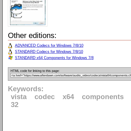
Other editions:
ADVANCED Codecs for Windows 7/8/10
STANDARD Codecs for Windows 7/8/10
STANDARD x64 Components for Windows 7/8
HTML code for linking to this page:
Keywords:
vista
codec
x64
components
32