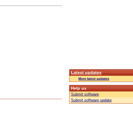
Latest updates
More latest updates
Help us
Submit software
Submit software update