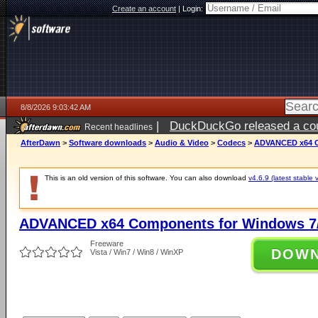
Create an account
|
Login:
8/8/2026 9:03:42 AM
|
DuckDuckGo released a coun
Recent headlines
AfterDawn
>
Software downloads
>
Audio & Video
>
Codecs
>
ADVANCED x64 Co
This is an old version of this software. You can also download
v4.6.9 (latest stable 
ADVANCED x64 Components for Windows 7/
Freeware
DOW
Vista / Win7 / Win8 / WinXP