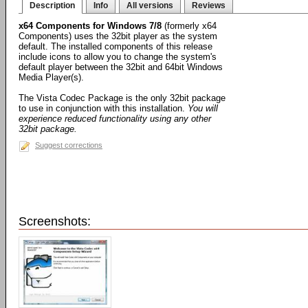
Description
Info
All versions
Reviews
x64 Components for Windows 7/8
(formerly x64
Components) uses the 32bit player as the system
default. The installed components of this release
include icons to allow you to change the system's
default player between the 32bit and 64bit Windows
Media Player(s).
The Vista Codec Package is the only 32bit package
to use in conjunction with this installation.
You will
experience reduced functionality using any other
32bit package.
Suggest corrections
Screenshots: