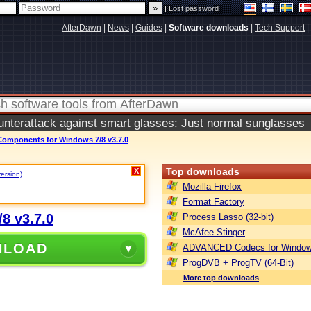
|
Lost password
AfterDawn
|
News
|
Guides
|
Software downloads
|
Tech Support
|
terattack against smart glasses: Just normal sunglasses
mponents for Windows 7/8 v3.7.0
Top downloads
X
version)
.
Mozilla Firefox
Format Factory
8 v3.7.0
Process Lasso (32-bit)
McAfee Stinger
NLOAD
ADVANCED Codecs for Window
ProgDVB + ProgTV (64-Bit)
More top downloads