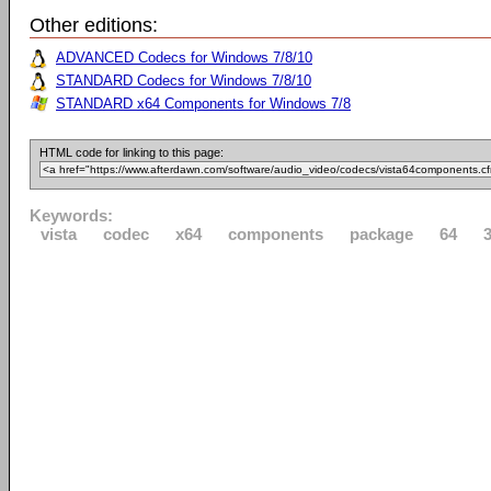
Other editions:
ADVANCED Codecs for Windows 7/8/10
STANDARD Codecs for Windows 7/8/10
STANDARD x64 Components for Windows 7/8
HTML code for linking to this page:
Keywords:
vista
codec
x64
components
package
64