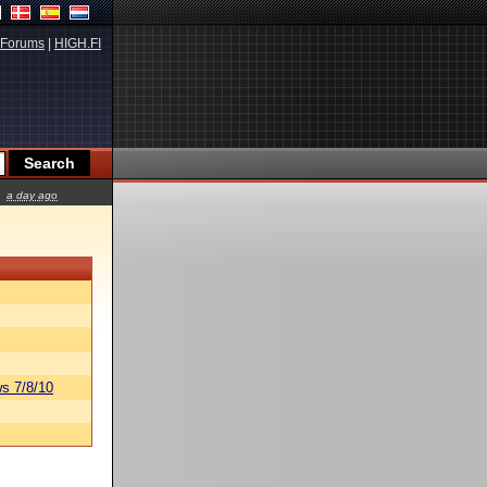
Forums
|
HIGH.FI
a day ago
s 7/8/10