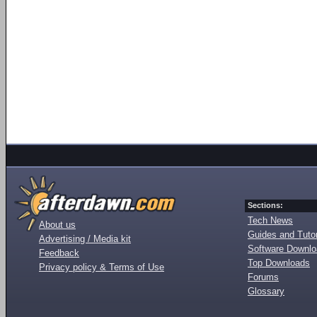
Sections:
Tech News
About us
Guides and Tutor
Advertising / Media kit
Software Downl
Feedback
Top Downloads
Privacy policy & Terms of Use
Forums
Glossary