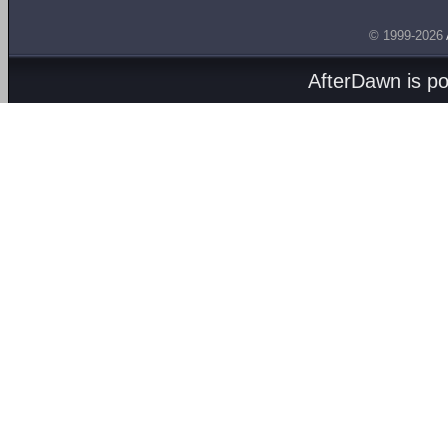
© 1999-2026
AfterDawn is p