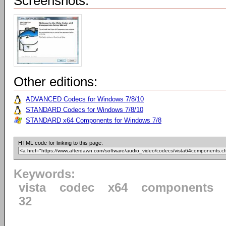
Screenshots:
Other editions:
ADVANCED Codecs for Windows 7/8/10
STANDARD Codecs for Windows 7/8/10
STANDARD x64 Components for Windows 7/8
HTML code for linking to this page:
Keywords:
vista
codec
x64
components
32