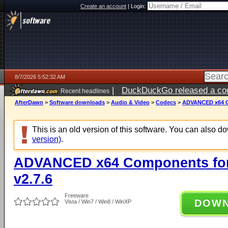
Create an account
|
Login:
8/7/2026 5:52:32 AM
|
DuckDuckGo released a coun
Recent headlines
ago
AfterDawn
>
Software downloads
>
Audio & Video
>
Codecs
>
ADVANCED x64 Co
This is an old version of this software. You can also 
version)
.
ADVANCED x64 Components for
v2.7.6
Freeware
DOW
Vista / Win7 / Win8 / WinXP