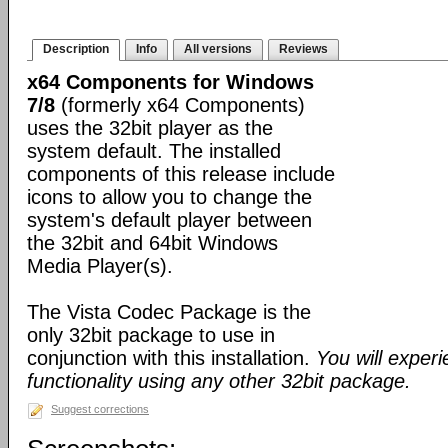
Description
Info
All versions
Reviews
x64 Components for Windows
7/8
(formerly x64 Components)
uses the 32bit player as the
system default. The installed
components of this release include
icons to allow you to change the
system's default player between
the 32bit and 64bit Windows
Media Player(s).
The Vista Codec Package is the
only 32bit package to use in
conjunction with this installation.
You will exper
functionality using any other 32bit package.
Suggest corrections