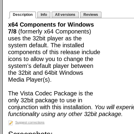
Description
Info
All versions
Reviews
x64 Components for Windows
7/8
(formerly x64 Components)
uses the 32bit player as the
system default. The installed
components of this release include
icons to allow you to change the
system's default player between
the 32bit and 64bit Windows
Media Player(s).
The Vista Codec Package is the
only 32bit package to use in
conjunction with this installation.
You will exper
functionality using any other 32bit package.
Suggest corrections