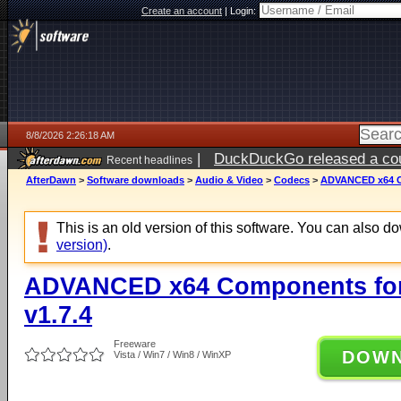
Create an account
|
Login:
8/8/2026 2:26:18 AM
|
DuckDuckGo released a coun
Recent headlines
AfterDawn
>
Software downloads
>
Audio & Video
>
Codecs
>
ADVANCED x64 Co
This is an old version of this software. You can also 
version)
.
ADVANCED x64 Components for
v1.7.4
Freeware
DOW
Vista / Win7 / Win8 / WinXP