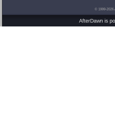
© 1999-2026
AfterDawn is p