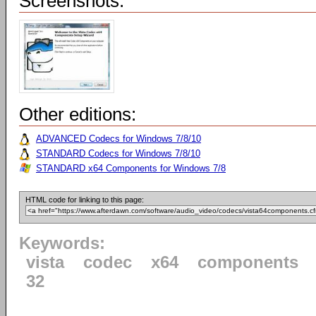
Screenshots:
Other editions:
ADVANCED Codecs for Windows 7/8/10
STANDARD Codecs for Windows 7/8/10
STANDARD x64 Components for Windows 7/8
HTML code for linking to this page:
Keywords:
vista
codec
x64
components
32