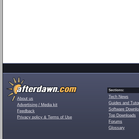
Sections:
Tech News
About us
Guides and Tutor
Advertising / Media kit
Software Downl
Feedback
Top Downloads
Privacy policy & Terms of Use
Forums
Glossary