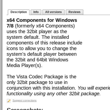
Description
Info
All versions
Reviews
x64 Components for Windows
7/8
(formerly x64 Components)
uses the 32bit player as the
system default. The installed
components of this release include
icons to allow you to change the
system's default player between
the 32bit and 64bit Windows
Media Player(s).
The Vista Codec Package is the
only 32bit package to use in
conjunction with this installation.
You will exper
functionality using any other 32bit package.
Suggest corrections