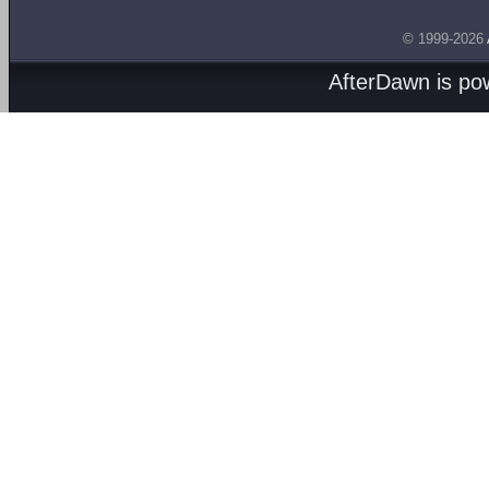
© 1999-2026
AfterDawn is p