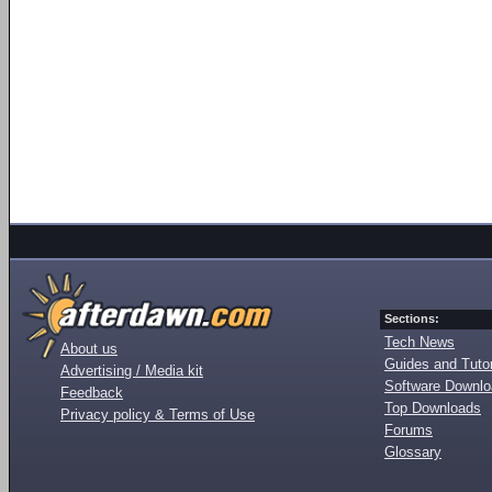
Sections:
Tech News
About us
Guides and Tutor
Advertising / Media kit
Software Downl
Feedback
Top Downloads
Privacy policy & Terms of Use
Forums
Glossary