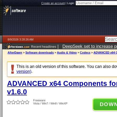
Create an account
|
Login:
8/9/2026 3:28:26 AM
|
DeepSeek set to increase pri
Recent headlines
AfterDawn
>
Software downloads
>
Audio & Video
>
Codecs
>
ADVANCED x64 Co
This is an old version of this software. You can also 
version)
.
ADVANCED x64 Components for
v1.6.0
Freeware
DOW
Vista / Win7 / Win8 / WinXP