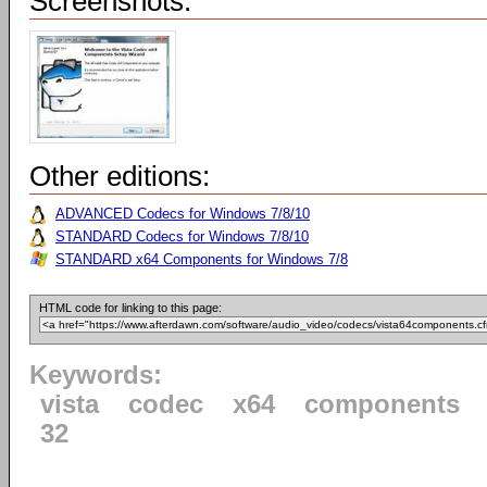
Screenshots:
Other editions:
ADVANCED Codecs for Windows 7/8/10
STANDARD Codecs for Windows 7/8/10
STANDARD x64 Components for Windows 7/8
HTML code for linking to this page:
Keywords:
vista
codec
x64
components
32