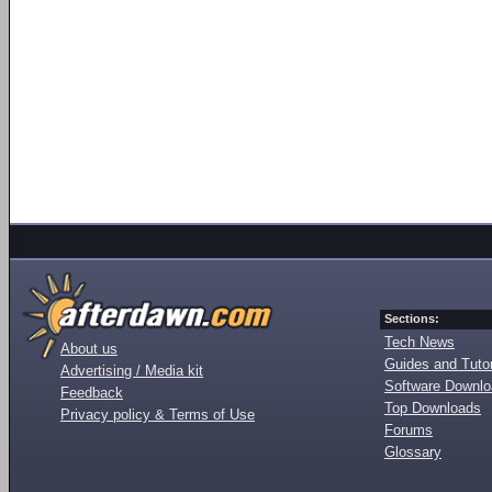
Sections:
Tech News
About us
Guides and Tutor
Advertising / Media kit
Software Downl
Feedback
Top Downloads
Privacy policy & Terms of Use
Forums
Glossary