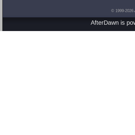
© 1999-2026
AfterDawn is p