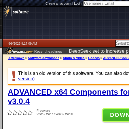
Create an account
|
Login:
8/9/2026 9:17:09 AM
|
DeepSeek set to increase pri
Recent headlines
AfterDawn
>
Software downloads
>
Audio & Video
>
Codecs
>
ADVANCED x64 Co
This is an old version of this software. You can also 
version)
.
ADVANCED x64 Components for
v3.0.4
Freeware
DOW
Vista / Win7 / Win8 / WinXP