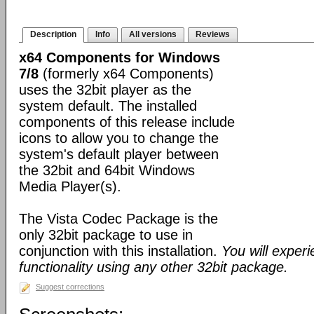
Description
Info
All versions
Reviews
x64 Components for Windows
7/8
(formerly x64 Components)
uses the 32bit player as the
system default. The installed
components of this release include
icons to allow you to change the
system's default player between
the 32bit and 64bit Windows
Media Player(s).
The Vista Codec Package is the
only 32bit package to use in
conjunction with this installation.
You will exper
functionality using any other 32bit package.
Suggest corrections