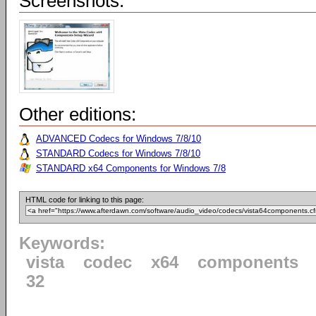
Screenshots:
Other editions:
ADVANCED Codecs for Windows 7/8/10
STANDARD Codecs for Windows 7/8/10
STANDARD x64 Components for Windows 7/8
HTML code for linking to this page:
Keywords:
vista
codec
x64
components
32