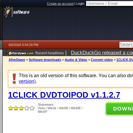
Create an account
|
Login:
8/6/2026 8:54:29 PM
|
DuckDuckGo released a coun
Recent headlines
ago
AfterDawn
>
Software downloads
>
Audio & Video
>
Convert video
>
1CLICK DV
This is an old version of this software. You can also 
version)
.
1CLICK DVDTOIPOD v1.1.2.7
Shareware
DOWN
Vista / Win2k / Win98 / WinME /
WinXP