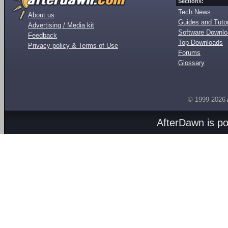
Sections:
Tech News
About us
Guides and Tutor
Advertising / Media kit
Software Downl
Feedback
Top Downloads
Privacy policy & Terms of Use
Forums
Glossary
© 1999-2026
AfterDawn is p