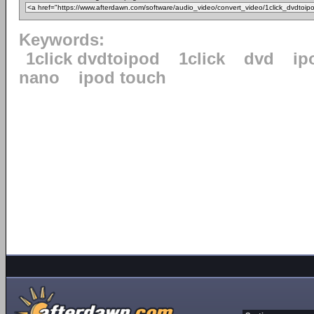
Keywords:
1click dvdtoipod
1click
dvd
ip
nano
ipod touch