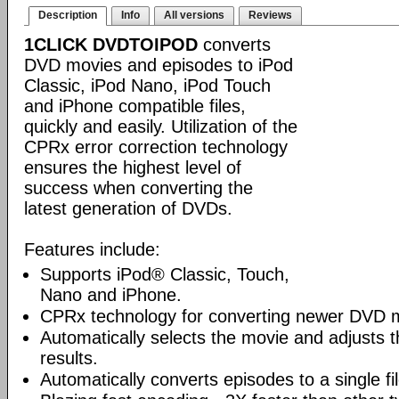
Description
Info
All versions
Reviews
1CLICK DVDTOIPOD
converts
DVD movies and episodes to iPod
Classic, iPod Nano, iPod Touch
and iPhone compatible files,
quickly and easily. Utilization of the
CPRx error correction technology
ensures the highest level of
success when converting the
latest generation of DVDs.
Features include:
Supports iPod® Classic, Touch,
Nano and iPhone.
CPRx technology for converting newer DVD 
Automatically selects the movie and adjusts t
results.
Automatically converts episodes to a single fi