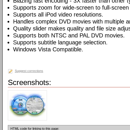
Blazing fast encoding - 3X faster than other 
Supports zoom for wide-screen to full-screen
Supports all iPod video resolutions.
Handles complex DVD movies with multiple a
Quality slider makes quality and file size adj
Supports both NTSC and PAL DVD movies.
Supports subtitle language selection.
Windows Vista Compatible.
Suggest corrections
Screenshots:
HTML code for linking to this page: