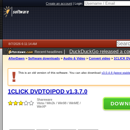
Create an account
|
Login:
8/7/2026 6:11:14 AM
|
DuckDuckGo released a coun
Recent headlines
ago
AfterDawn
>
Software downloads
>
Audio & Video
>
Convert video
>
1CLICK DV
This is an old version of this software. You can also download
v3.0.4.6 (latest stabl
1CLICK DVDTOIPOD v1.3.7.0
Shareware
DOWN
Vista / Win2k / Win98 / WinME /
WinXP