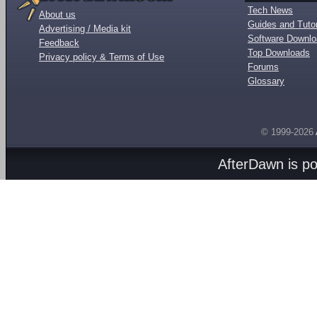
Tech News
About us
Guides and Tutor
Advertising / Media kit
Software Downl
Feedback
Top Downloads
Privacy policy & Terms of Use
Forums
Glossary
© 1999-2026
AfterDawn is p