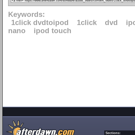
Keywords:
1click dvdtoipod
1click
dvd
ip
nano
ipod touch
Sections: