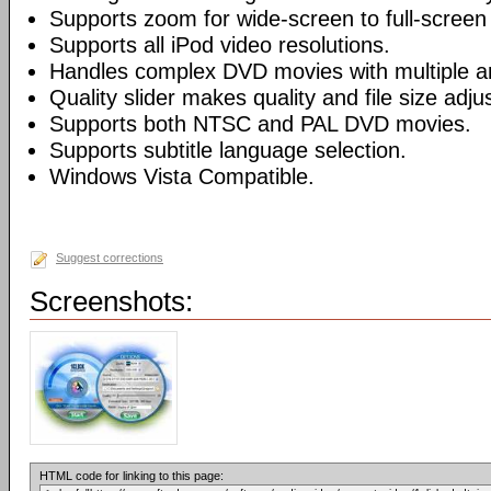
Supports zoom for wide-screen to full-screen
Supports all iPod video resolutions.
Handles complex DVD movies with multiple a
Quality slider makes quality and file size adj
Supports both NTSC and PAL DVD movies.
Supports subtitle language selection.
Windows Vista Compatible.
Suggest corrections
Screenshots:
HTML code for linking to this page: