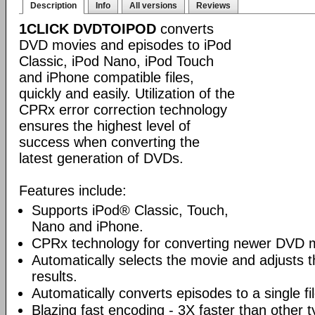
Description
Info
All versions
Reviews
1CLICK DVDTOIPOD
converts
DVD movies and episodes to iPod
Classic, iPod Nano, iPod Touch
and iPhone compatible files,
quickly and easily. Utilization of the
CPRx error correction technology
ensures the highest level of
success when converting the
latest generation of DVDs.
Features include:
Supports iPod® Classic, Touch,
Nano and iPhone.
CPRx technology for converting newer DVD 
Automatically selects the movie and adjusts t
results.
Automatically converts episodes to a single fi
Blazing fast encoding - 3X faster than other 