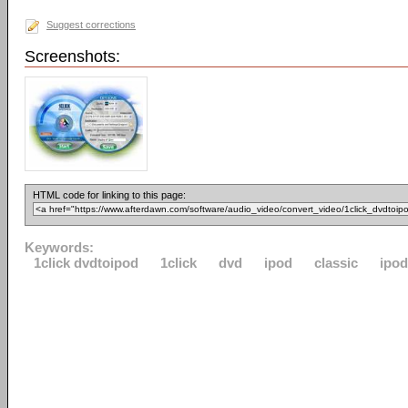
Suggest corrections
Screenshots:
HTML code for linking to this page:
Keywords:
1click dvdtoipod
1click
dvd
ipod
classic
ipo