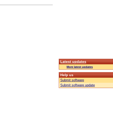
Latest updates
More latest updates
Help us
Submit software
Submit software update