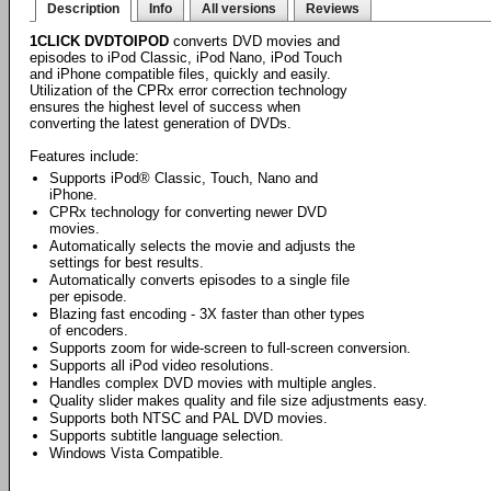
Description
Info
All versions
Reviews
1CLICK DVDTOIPOD
converts DVD movies and
episodes to iPod Classic, iPod Nano, iPod Touch
and iPhone compatible files, quickly and easily.
Utilization of the CPRx error correction technology
ensures the highest level of success when
converting the latest generation of DVDs.
Features include:
Supports iPod® Classic, Touch, Nano and
iPhone.
CPRx technology for converting newer DVD
movies.
Automatically selects the movie and adjusts the
settings for best results.
Automatically converts episodes to a single file
per episode.
Blazing fast encoding - 3X faster than other types
of encoders.
Supports zoom for wide-screen to full-screen conversion.
Supports all iPod video resolutions.
Handles complex DVD movies with multiple angles.
Quality slider makes quality and file size adjustments easy.
Supports both NTSC and PAL DVD movies.
Supports subtitle language selection.
Windows Vista Compatible.