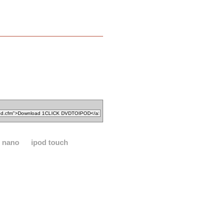
d nano
ipod touch