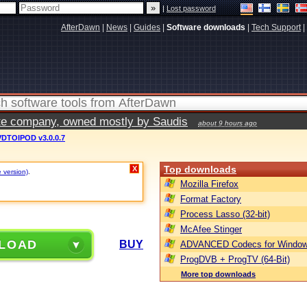
|
Lost password
AfterDawn
|
News
|
Guides
|
Software downloads
|
Tech Support
|
vate company, owned mostly by Saudis
about 9 hours ago
DTOIPOD v3.0.0.7
Top downloads
X
e version)
.
Mozilla Firefox
Format Factory
Process Lasso (32-bit)
McAfee Stinger
LOAD
BUY
ADVANCED Codecs for Window
ProgDVB + ProgTV (64-Bit)
More top downloads