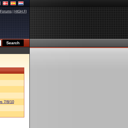
Forums
|
HIGH.FI
s 7/8/10