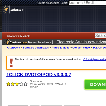
Create an account
|
Login:
8/6/2026 6:32:21 AM
|
Electronic Arts is now pri
Recent headlines
AfterDawn
>
Software downloads
>
Audio & Video
>
Convert video
>
1CLICK DV
This is an old version of this software. You can also download
v3.0.4.6 (latest stabl
1CLICK DVDTOIPOD v3.0.0.7
Shareware
DOWN
Vista / Win2k / Win98 / WinME /
WinXP