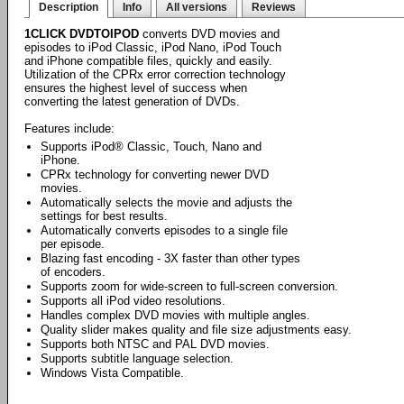
Description
Info
All versions
Reviews
1CLICK DVDTOIPOD
converts DVD movies and
episodes to iPod Classic, iPod Nano, iPod Touch
and iPhone compatible files, quickly and easily.
Utilization of the CPRx error correction technology
ensures the highest level of success when
converting the latest generation of DVDs.
Features include:
Supports iPod® Classic, Touch, Nano and
iPhone.
CPRx technology for converting newer DVD
movies.
Automatically selects the movie and adjusts the
settings for best results.
Automatically converts episodes to a single file
per episode.
Blazing fast encoding - 3X faster than other types
of encoders.
Supports zoom for wide-screen to full-screen conversion.
Supports all iPod video resolutions.
Handles complex DVD movies with multiple angles.
Quality slider makes quality and file size adjustments easy.
Supports both NTSC and PAL DVD movies.
Supports subtitle language selection.
Windows Vista Compatible.