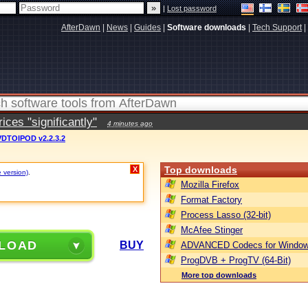
|
Lost password
AfterDawn
|
News
|
Guides
|
Software downloads
|
Tech Support
|
ces "significantly"
4 minutes ago
DTOIPOD v2.2.3.2
Top downloads
X
e version)
.
Mozilla Firefox
Format Factory
Process Lasso (32-bit)
McAfee Stinger
LOAD
BUY
ADVANCED Codecs for Window
ProgDVB + ProgTV (64-Bit)
More top downloads