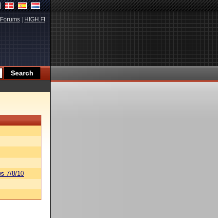
Forums
|
HIGH.FI
s 7/8/10