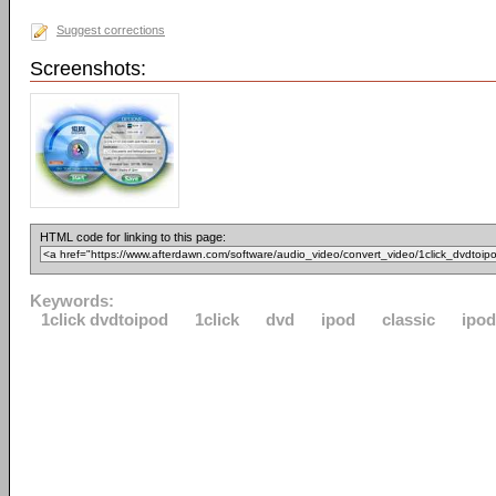
Suggest corrections
Screenshots:
HTML code for linking to this page:
Keywords:
1click dvdtoipod
1click
dvd
ipod
classic
ipo