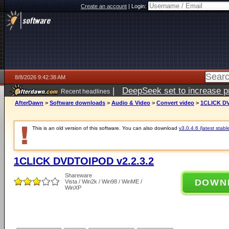
Create an account
|
Login:
8/8/2026 9:42:38 AM
|
DeepSeek set to increase pri
Recent headlines
AfterDawn
>
Software downloads
>
Audio & Video
>
Convert video
>
1CLICK DV
This is an old version of this software. You can also download
v3.0.4.6 (latest stabl
1CLICK DVDTOIPOD v2.2.3.2
Shareware
DOWN
Vista / Win2k / Win98 / WinME /
WinXP