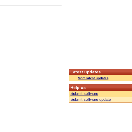
Latest updates
More latest updates
Help us
Submit software
Submit software update