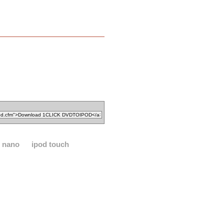
d nano
ipod touch