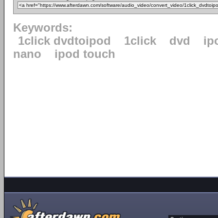
Keywords:
1click dvdtoipod
1click
dvd
ip
nano
ipod touch