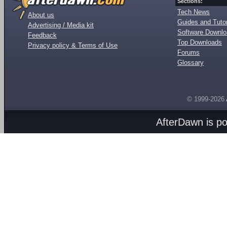
Sections:
Tech News
About us
Guides and Tutor
Advertising / Media kit
Software Downl
Feedback
Top Downloads
Privacy policy & Terms of Use
Forums
Glossary
© 1999-2026
AfterDawn is p