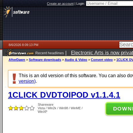
Create an account
|
Login:
8/6/2026 8:09:13 PM
|
Electronic Arts is now pri
Recent headlines
AfterDawn
>
Software downloads
>
Audio & Video
>
Convert video
>
1CLICK DV
This is an old version of this software. You can also 
version)
.
1CLICK DVDTOIPOD v1.1.4.1
Shareware
DOWN
Vista / Win2k / Win98 / WinME /
WinXP