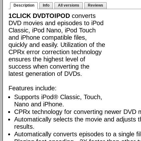
Description
Info
All versions
Reviews
1CLICK DVDTOIPOD
converts
DVD movies and episodes to iPod
Classic, iPod Nano, iPod Touch
and iPhone compatible files,
quickly and easily. Utilization of the
CPRx error correction technology
ensures the highest level of
success when converting the
latest generation of DVDs.
Features include:
Supports iPod® Classic, Touch,
Nano and iPhone.
CPRx technology for converting newer DVD 
Automatically selects the movie and adjusts t
results.
Automatically converts episodes to a single fi