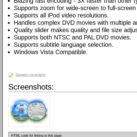
Blazing fast encoding - 3X faster than other 
Supports zoom for wide-screen to full-screen
Supports all iPod video resolutions.
Handles complex DVD movies with multiple a
Quality slider makes quality and file size adj
Supports both NTSC and PAL DVD movies.
Supports subtitle language selection.
Windows Vista Compatible.
Suggest corrections
Screenshots:
HTML code for linking to this page: